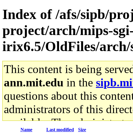
Index of /afs/sipb/pro
project/arch/mips-sgi
irix6.5/OldFiles/arc
This content is being serve
ann.mit.edu
in the
sipb.mi
questions about this content
administrators of this direc
available. The administrato
Name
Last modified
Size