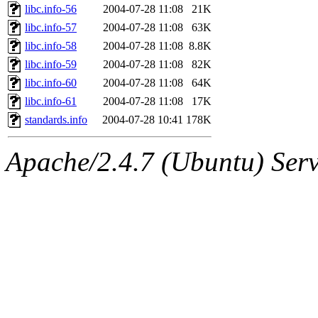
libc.info-56
2004-07-28 11:08
21K
libc.info-57
2004-07-28 11:08
63K
libc.info-58
2004-07-28 11:08
8.8K
libc.info-59
2004-07-28 11:08
82K
libc.info-60
2004-07-28 11:08
64K
libc.info-61
2004-07-28 11:08
17K
standards.info
2004-07-28 10:41
178K
Apache/2.4.7 (Ubuntu) Serve