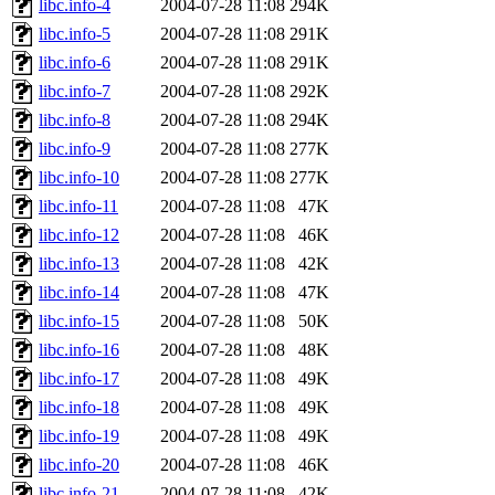
libc.info-4
2004-07-28 11:08
294K
libc.info-5
2004-07-28 11:08
291K
libc.info-6
2004-07-28 11:08
291K
libc.info-7
2004-07-28 11:08
292K
libc.info-8
2004-07-28 11:08
294K
libc.info-9
2004-07-28 11:08
277K
libc.info-10
2004-07-28 11:08
277K
libc.info-11
2004-07-28 11:08
47K
libc.info-12
2004-07-28 11:08
46K
libc.info-13
2004-07-28 11:08
42K
libc.info-14
2004-07-28 11:08
47K
libc.info-15
2004-07-28 11:08
50K
libc.info-16
2004-07-28 11:08
48K
libc.info-17
2004-07-28 11:08
49K
libc.info-18
2004-07-28 11:08
49K
libc.info-19
2004-07-28 11:08
49K
libc.info-20
2004-07-28 11:08
46K
libc.info-21
2004-07-28 11:08
42K