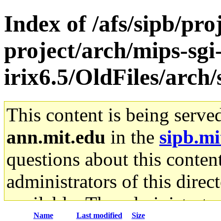
Index of /afs/sipb/pro
project/arch/mips-sgi
irix6.5/OldFiles/arc
This content is being serve
ann.mit.edu
in the
sipb.mi
questions about this content
administrators of this direc
available. The administrato
Name
Last modified
Size