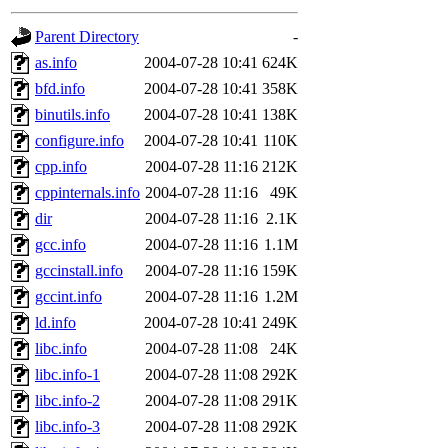
gateway are not responsible
Parent Directory
-
ability to remove it.
as.info
2004-07-28 10:41
624K
bfd.info
2004-07-28 10:41
358K
The administrators of this d
binutils.info
2004-07-28 10:41
138K
configure.info
2004-07-28 10:41
110K
system:administrators
(rc
cpp.info
2004-07-28 11:16
212K
mhpower.root, zacheiss.root
cppinternals.info
2004-07-28 11:16
49K
dir
2004-07-28 11:16
2.1K
cfox.root, asedeno.root, mi
gcc.info
2004-07-28 11:16
1.1M
gccinstall.info
2004-07-28 11:16
159K
kaduk.root, achernya.root, g
gccint.info
2004-07-28 11:16
1.2M
ld.info
2004-07-28 10:41
249K
jbarnold
of sipb.mit.edu
.
libc.info
2004-07-28 11:08
24K
libc.info-1
2004-07-28 11:08
292K
libc.info-2
2004-07-28 11:08
291K
libc.info-3
2004-07-28 11:08
292K