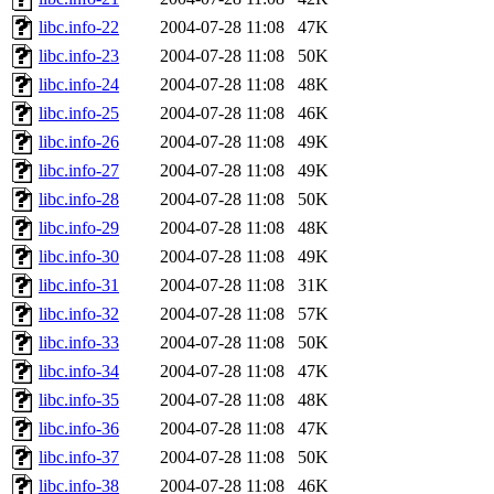
libc.info-22
2004-07-28 11:08
47K
libc.info-23
2004-07-28 11:08
50K
libc.info-24
2004-07-28 11:08
48K
libc.info-25
2004-07-28 11:08
46K
libc.info-26
2004-07-28 11:08
49K
libc.info-27
2004-07-28 11:08
49K
libc.info-28
2004-07-28 11:08
50K
libc.info-29
2004-07-28 11:08
48K
libc.info-30
2004-07-28 11:08
49K
libc.info-31
2004-07-28 11:08
31K
libc.info-32
2004-07-28 11:08
57K
libc.info-33
2004-07-28 11:08
50K
libc.info-34
2004-07-28 11:08
47K
libc.info-35
2004-07-28 11:08
48K
libc.info-36
2004-07-28 11:08
47K
libc.info-37
2004-07-28 11:08
50K
libc.info-38
2004-07-28 11:08
46K