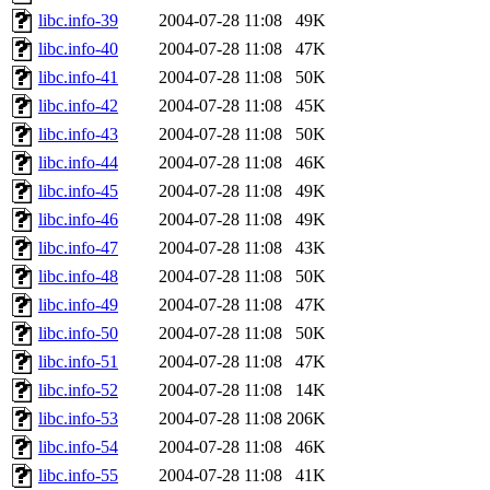
libc.info-39
2004-07-28 11:08
49K
libc.info-40
2004-07-28 11:08
47K
libc.info-41
2004-07-28 11:08
50K
libc.info-42
2004-07-28 11:08
45K
libc.info-43
2004-07-28 11:08
50K
libc.info-44
2004-07-28 11:08
46K
libc.info-45
2004-07-28 11:08
49K
libc.info-46
2004-07-28 11:08
49K
libc.info-47
2004-07-28 11:08
43K
libc.info-48
2004-07-28 11:08
50K
libc.info-49
2004-07-28 11:08
47K
libc.info-50
2004-07-28 11:08
50K
libc.info-51
2004-07-28 11:08
47K
libc.info-52
2004-07-28 11:08
14K
libc.info-53
2004-07-28 11:08
206K
libc.info-54
2004-07-28 11:08
46K
libc.info-55
2004-07-28 11:08
41K