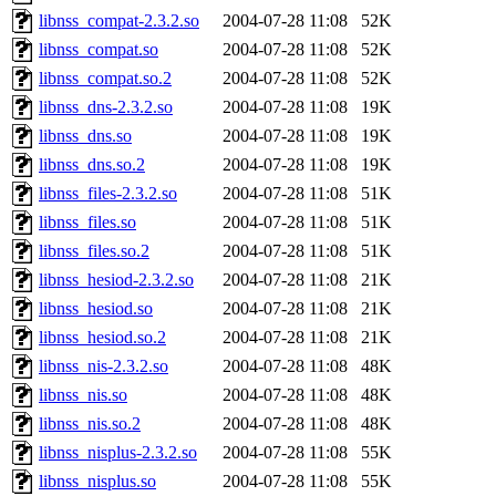
libnss_compat-2.3.2.so
2004-07-28 11:08
52K
libnss_compat.so
2004-07-28 11:08
52K
libnss_compat.so.2
2004-07-28 11:08
52K
libnss_dns-2.3.2.so
2004-07-28 11:08
19K
libnss_dns.so
2004-07-28 11:08
19K
libnss_dns.so.2
2004-07-28 11:08
19K
libnss_files-2.3.2.so
2004-07-28 11:08
51K
libnss_files.so
2004-07-28 11:08
51K
libnss_files.so.2
2004-07-28 11:08
51K
libnss_hesiod-2.3.2.so
2004-07-28 11:08
21K
libnss_hesiod.so
2004-07-28 11:08
21K
libnss_hesiod.so.2
2004-07-28 11:08
21K
libnss_nis-2.3.2.so
2004-07-28 11:08
48K
libnss_nis.so
2004-07-28 11:08
48K
libnss_nis.so.2
2004-07-28 11:08
48K
libnss_nisplus-2.3.2.so
2004-07-28 11:08
55K
libnss_nisplus.so
2004-07-28 11:08
55K