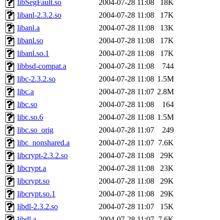
libSegFault.so
2004-07-28 11:08
18K
libanl-2.3.2.so
2004-07-28 11:08
17K
libanl.a
2004-07-28 11:08
13K
libanl.so
2004-07-28 11:08
17K
libanl.so.1
2004-07-28 11:08
17K
libbsd-compat.a
2004-07-28 11:08
744
libc-2.3.2.so
2004-07-28 11:08
1.5M
libc.a
2004-07-28 11:07
2.8M
libc.so
2004-07-28 11:08
164
libc.so.6
2004-07-28 11:08
1.5M
libc.so_orig
2004-07-28 11:07
249
libc_nonshared.a
2004-07-28 11:07
7.6K
libcrypt-2.3.2.so
2004-07-28 11:08
29K
libcrypt.a
2004-07-28 11:08
23K
libcrypt.so
2004-07-28 11:08
29K
libcrypt.so.1
2004-07-28 11:08
29K
libdl-2.3.2.so
2004-07-28 11:07
15K
libdl.a
2004-07-28 11:07
7.6K