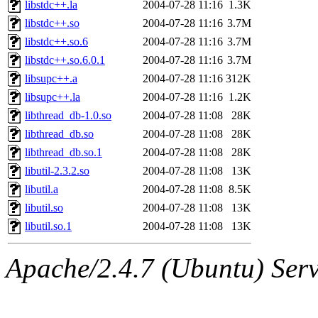
libstdc++.la
2004-07-28 11:16
1.3K
libstdc++.so
2004-07-28 11:16
3.7M
libstdc++.so.6
2004-07-28 11:16
3.7M
libstdc++.so.6.0.1
2004-07-28 11:16
3.7M
libsupc++.a
2004-07-28 11:16
312K
libsupc++.la
2004-07-28 11:16
1.2K
libthread_db-1.0.so
2004-07-28 11:08
28K
libthread_db.so
2004-07-28 11:08
28K
libthread_db.so.1
2004-07-28 11:08
28K
libutil-2.3.2.so
2004-07-28 11:08
13K
libutil.a
2004-07-28 11:08
8.5K
libutil.so
2004-07-28 11:08
13K
libutil.so.1
2004-07-28 11:08
13K
Apache/2.4.7 (Ubuntu) Serve