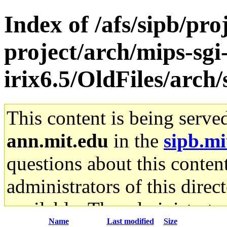
Index of /afs/sipb/pro
project/arch/mips-sgi
irix6.5/OldFiles/arc
This content is being serve
ann.mit.edu
in the
sipb.mi
questions about this content
administrators of this direc
available. The administrato
Name
Last modified
Size