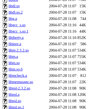
libdl.so
2004-07-28 11:07
15K
libdl.so.2
2004-07-28 11:07
15K
libg.a
2004-07-28 11:08
744
libgcc_s.so
2004-07-28 11:16
44K
libgcc_s.so.1
2004-07-28 11:16
44K
libiberty.a
2004-07-28 11:16
852K
libieee.a
2004-07-28 11:07
586
libm-2.3.2.so
2004-07-28 11:07
534K
libm.a
2004-07-28 11:07
755K
libm.so
2004-07-28 11:07
534K
libm.so.6
2004-07-28 11:07
534K
libmcheck.a
2004-07-28 11:07
812
libmemusage.so
2004-07-28 11:07
22K
libnsl-2.3.2.so
2004-07-28 11:08
90K
libnsl.a
2004-07-28 11:08
120K
libnsl.so
2004-07-28 11:08
90K
libnsl.so.1
2004-07-28 11:08
90K