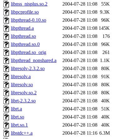
libnss_nisplus.so.2
2004-07-28 11:08
55K
libpcprofile.so
2004-07-28 11:08
9.3K
libpthread-0.10.so
2004-07-28 11:08
96K
libpthread.a
2004-07-28 11:08
145K
libpthread.so
2004-07-28 11:08
176
libpthread.so.0
2004-07-28 11:08
96K
libpthread.so_orig
2004-07-28 11:08
261
libpthread_nonshared.a
2004-07-28 11:08
1.1K
libresolv-2.3.2.so
2004-07-28 11:08
80K
libresolv.a
2004-07-28 11:08
91K
libresolv.so
2004-07-28 11:08
80K
libresolv.so.2
2004-07-28 11:08
80K
librt-2.3.2.so
2004-07-28 11:08
40K
librt.a
2004-07-28 11:08
51K
librt.so
2004-07-28 11:08
40K
librt.so.1
2004-07-28 11:08
40K
libstdc++.a
2004-07-28 11:16
6.3M