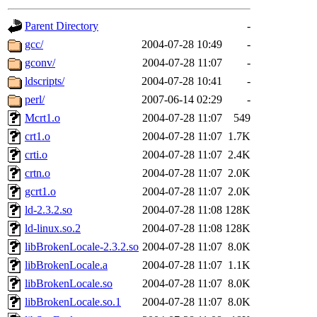
gateway are not responsible
Parent Directory
-
ability to remove it.
gcc/
2004-07-28 10:49
-
gconv/
2004-07-28 11:07
-
The administrators of this d
ldscripts/
2004-07-28 10:41
-
perl/
2007-06-14 02:29
-
system:administrators
(rc
Mcrt1.o
2004-07-28 11:07
549
mhpower.root, zacheiss.root
crt1.o
2004-07-28 11:07
1.7K
crti.o
2004-07-28 11:07
2.4K
cfox.root, asedeno.root, mi
crtn.o
2004-07-28 11:07
2.0K
gcrt1.o
2004-07-28 11:07
2.0K
kaduk.root, achernya.root, g
ld-2.3.2.so
2004-07-28 11:08
128K
ld-linux.so.2
2004-07-28 11:08
128K
jbarnold
of sipb.mit.edu
.
libBrokenLocale-2.3.2.so
2004-07-28 11:07
8.0K
libBrokenLocale.a
2004-07-28 11:07
1.1K
libBrokenLocale.so
2004-07-28 11:07
8.0K
libBrokenLocale.so.1
2004-07-28 11:07
8.0K