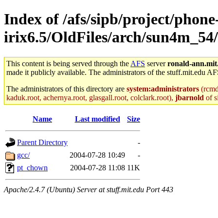
Index of /afs/sipb/project/phone
irix6.5/OldFiles/arch/sun4m_54
This content is being served through the
AFS
server
ronald-ann.mit
made it publicly available. The administrators of the stuff.mit.edu AF
The administrators of this directory are
system:administrators
(rcmd.
kaduk.root, achernya.root, glasgall.root, colclark.root),
jbarnold
of s
Name
Last modified
Size
Parent Directory
-
gcc/
2004-07-28 10:49
-
pt_chown
2004-07-28 11:08
11K
Apache/2.4.7 (Ubuntu) Server at stuff.mit.edu Port 443