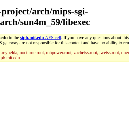
-project/arch/mips-sgi-
/arch/sun4m_59/libexec
.edu
in the
sipb.mit.edu
AFS cell
. If you have any questions about this
S gateway are not responsible for this content and have no ability to rem
reynelda, nocturne.root, mhpower.root, zacheiss.root, jweiss.root, quent
ipb.mit.edu
.