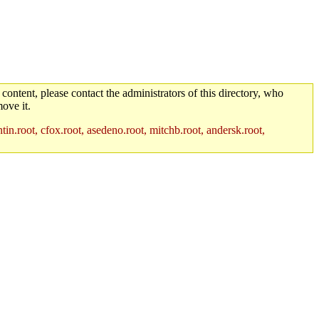
 content, please contact the administrators of this directory, who
ove it.
in.root, cfox.root, asedeno.root, mitchb.root, andersk.root,