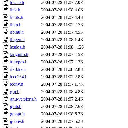
locale.h
2004-07-28 11:07
7.9K
link.h
2004-07-28 11:08
4.0K
limits.h
2004-07-28 11:07
4.4K
libio.h
2004-07-28 11:07
17K
libintl.h
2004-07-28 11:07
4.5K
libgen.h
2004-07-28 11:08
1.4K
lastlog.h
2004-07-28 11:08
126
langinfo.h
2004-07-28 11:07
15K
inttypes.h
2004-07-28 11:07
12K
ifaddrs.h
2004-07-28 11:08
2.8K
ieee754.h
2004-07-28 11:07
2.8K
iconv.h
2004-07-28 11:07
1.7K
grp.h
2004-07-28 11:08
4.8K
gnu-versions.h
2004-07-28 11:07
2.4K
glob.h
2004-07-28 11:08
7.6K
getopt.h
2004-07-28 11:08
6.3K
gconv.h
2004-07-28 11:07
5.2K