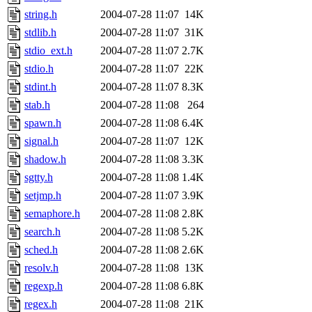
string.h
2004-07-28 11:07
14K
stdlib.h
2004-07-28 11:07
31K
stdio_ext.h
2004-07-28 11:07
2.7K
stdio.h
2004-07-28 11:07
22K
stdint.h
2004-07-28 11:07
8.3K
stab.h
2004-07-28 11:08
264
spawn.h
2004-07-28 11:08
6.4K
signal.h
2004-07-28 11:07
12K
shadow.h
2004-07-28 11:08
3.3K
sgtty.h
2004-07-28 11:08
1.4K
setjmp.h
2004-07-28 11:07
3.9K
semaphore.h
2004-07-28 11:08
2.8K
search.h
2004-07-28 11:08
5.2K
sched.h
2004-07-28 11:08
2.6K
resolv.h
2004-07-28 11:08
13K
regexp.h
2004-07-28 11:08
6.8K
regex.h
2004-07-28 11:08
21K