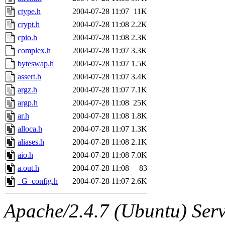
ctype.h
2004-07-28 11:07
11K
crypt.h
2004-07-28 11:08
2.2K
cpio.h
2004-07-28 11:08
2.3K
complex.h
2004-07-28 11:07
3.3K
byteswap.h
2004-07-28 11:07
1.5K
assert.h
2004-07-28 11:07
3.4K
argz.h
2004-07-28 11:07
7.1K
argp.h
2004-07-28 11:08
25K
ar.h
2004-07-28 11:08
1.8K
alloca.h
2004-07-28 11:07
1.3K
aliases.h
2004-07-28 11:08
2.1K
aio.h
2004-07-28 11:08
7.0K
a.out.h
2004-07-28 11:08
83
_G_config.h
2004-07-28 11:07
2.6K
Apache/2.4.7 (Ubuntu) Serve