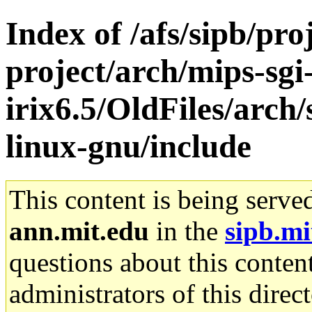
Index of /afs/sipb/pro
project/arch/mips-sgi
irix6.5/OldFiles/arch
linux-gnu/include
This content is being serve
ann.mit.edu
in the
sipb.mi
questions about this content
administrators of this direc