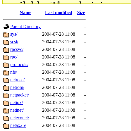
available. The administrato
Name
Last modified
Size
gateway are not responsible
Parent Directory
-
ability to remove it.
sys/
2004-07-28 11:08
-
scsi/
2004-07-28 11:08
-
The administrators of this d
rpcsvc/
2004-07-28 11:08
-
rpc/
2004-07-28 11:08
-
system:administrators
(rc
protocols/
2004-07-28 11:08
-
mhpower.root, zacheiss.root
nfs/
2004-07-28 11:08
-
netrose/
2004-07-28 11:08
-
cfox.root, asedeno.root, mi
netrom/
2004-07-28 11:08
-
netpacket/
2004-07-28 11:08
-
kaduk.root, achernya.root, g
netipx/
2004-07-28 11:08
-
netinet/
2004-07-28 11:08
-
jbarnold
of sipb.mit.edu
.
neteconet/
2004-07-28 11:08
-
netax25/
2004-07-28 11:08
-