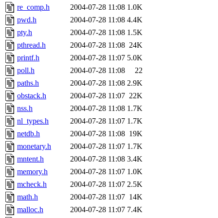
re_comp.h
2004-07-28 11:08
1.0K
pwd.h
2004-07-28 11:08
4.4K
pty.h
2004-07-28 11:08
1.5K
pthread.h
2004-07-28 11:08
24K
printf.h
2004-07-28 11:07
5.0K
poll.h
2004-07-28 11:08
22
paths.h
2004-07-28 11:08
2.9K
obstack.h
2004-07-28 11:07
22K
nss.h
2004-07-28 11:08
1.7K
nl_types.h
2004-07-28 11:07
1.7K
netdb.h
2004-07-28 11:08
19K
monetary.h
2004-07-28 11:07
1.7K
mntent.h
2004-07-28 11:08
3.4K
memory.h
2004-07-28 11:07
1.0K
mcheck.h
2004-07-28 11:07
2.5K
math.h
2004-07-28 11:07
14K
malloc.h
2004-07-28 11:07
7.4K