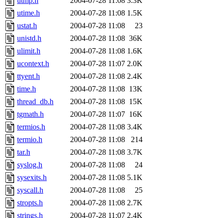
utmp.h
2004-07-28 11:08
3.3K
utime.h
2004-07-28 11:08
1.5K
ustat.h
2004-07-28 11:08
23
unistd.h
2004-07-28 11:08
36K
ulimit.h
2004-07-28 11:08
1.6K
ucontext.h
2004-07-28 11:07
2.0K
ttyent.h
2004-07-28 11:08
2.4K
time.h
2004-07-28 11:08
13K
thread_db.h
2004-07-28 11:08
15K
tgmath.h
2004-07-28 11:07
16K
termios.h
2004-07-28 11:08
3.4K
termio.h
2004-07-28 11:08
214
tar.h
2004-07-28 11:08
3.7K
syslog.h
2004-07-28 11:08
24
sysexits.h
2004-07-28 11:08
5.1K
syscall.h
2004-07-28 11:08
25
stropts.h
2004-07-28 11:08
2.7K
strings.h
2004-07-28 11:07
2.4K