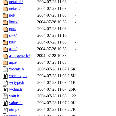
netatalk/
2004-07-28 11:08
-
netash/
2004-07-28 11:08
-
net/
2004-07-28 11:08
-
linux/
2004-07-28 10:38
-
gnu/
2004-07-28 11:08
-
c++/
2004-07-28 11:16
-
bits/
2004-07-28 11:08
-
asm/
2004-07-28 10:38
-
asm-generic/
2004-07-28 10:38
-
arpa/
2004-07-28 11:08
-
xlocale.h
2004-07-28 11:07
1.6K
wordexp.h
2004-07-28 11:08
2.5K
wctype.h
2004-07-28 11:08
11K
wchar.h
2004-07-28 11:07
26K
wait.h
2004-07-28 11:08
22
values.h
2004-07-28 11:07
2.0K
utmpx.h
2004-07-28 11:08
2.7K