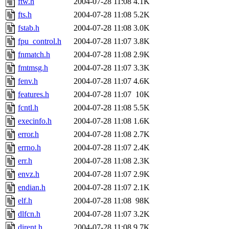
ftw.h
2004-07-28 11:08
4.1K
fts.h
2004-07-28 11:08
5.2K
fstab.h
2004-07-28 11:08
3.0K
fpu_control.h
2004-07-28 11:07
3.8K
fnmatch.h
2004-07-28 11:08
2.9K
fmtmsg.h
2004-07-28 11:07
3.3K
fenv.h
2004-07-28 11:07
4.6K
features.h
2004-07-28 11:07
10K
fcntl.h
2004-07-28 11:08
5.5K
execinfo.h
2004-07-28 11:08
1.6K
error.h
2004-07-28 11:08
2.7K
errno.h
2004-07-28 11:07
2.4K
err.h
2004-07-28 11:08
2.3K
envz.h
2004-07-28 11:07
2.9K
endian.h
2004-07-28 11:07
2.1K
elf.h
2004-07-28 11:08
98K
dlfcn.h
2004-07-28 11:07
3.2K
dirent.h
2004-07-28 11:08
9.7K