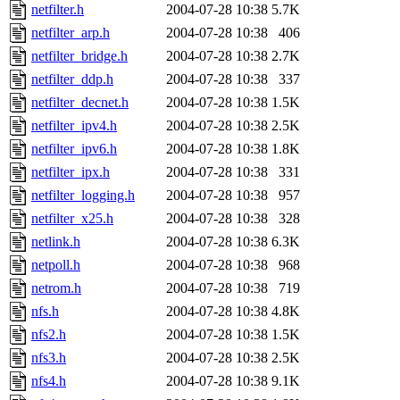
netfilter.h
2004-07-28 10:38
5.7K
netfilter_arp.h
2004-07-28 10:38
406
netfilter_bridge.h
2004-07-28 10:38
2.7K
netfilter_ddp.h
2004-07-28 10:38
337
netfilter_decnet.h
2004-07-28 10:38
1.5K
netfilter_ipv4.h
2004-07-28 10:38
2.5K
netfilter_ipv6.h
2004-07-28 10:38
1.8K
netfilter_ipx.h
2004-07-28 10:38
331
netfilter_logging.h
2004-07-28 10:38
957
netfilter_x25.h
2004-07-28 10:38
328
netlink.h
2004-07-28 10:38
6.3K
netpoll.h
2004-07-28 10:38
968
netrom.h
2004-07-28 10:38
719
nfs.h
2004-07-28 10:38
4.8K
nfs2.h
2004-07-28 10:38
1.5K
nfs3.h
2004-07-28 10:38
2.5K
nfs4.h
2004-07-28 10:38
9.1K