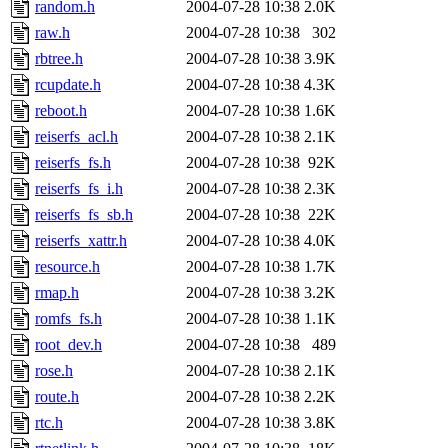
random.h
2004-07-28 10:38
2.0K
raw.h
2004-07-28 10:38
302
rbtree.h
2004-07-28 10:38
3.9K
rcupdate.h
2004-07-28 10:38
4.3K
reboot.h
2004-07-28 10:38
1.6K
reiserfs_acl.h
2004-07-28 10:38
2.1K
reiserfs_fs.h
2004-07-28 10:38
92K
reiserfs_fs_i.h
2004-07-28 10:38
2.3K
reiserfs_fs_sb.h
2004-07-28 10:38
22K
reiserfs_xattr.h
2004-07-28 10:38
4.0K
resource.h
2004-07-28 10:38
1.7K
rmap.h
2004-07-28 10:38
3.2K
romfs_fs.h
2004-07-28 10:38
1.1K
root_dev.h
2004-07-28 10:38
489
rose.h
2004-07-28 10:38
2.1K
route.h
2004-07-28 10:38
2.2K
rtc.h
2004-07-28 10:38
3.8K