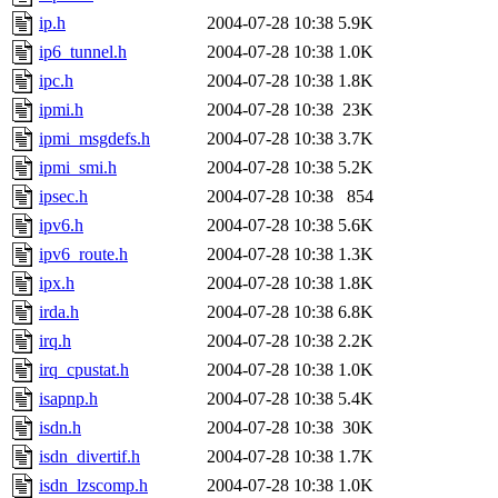
ip.h
2004-07-28 10:38
5.9K
ip6_tunnel.h
2004-07-28 10:38
1.0K
ipc.h
2004-07-28 10:38
1.8K
ipmi.h
2004-07-28 10:38
23K
ipmi_msgdefs.h
2004-07-28 10:38
3.7K
ipmi_smi.h
2004-07-28 10:38
5.2K
ipsec.h
2004-07-28 10:38
854
ipv6.h
2004-07-28 10:38
5.6K
ipv6_route.h
2004-07-28 10:38
1.3K
ipx.h
2004-07-28 10:38
1.8K
irda.h
2004-07-28 10:38
6.8K
irq.h
2004-07-28 10:38
2.2K
irq_cpustat.h
2004-07-28 10:38
1.0K
isapnp.h
2004-07-28 10:38
5.4K
isdn.h
2004-07-28 10:38
30K
isdn_divertif.h
2004-07-28 10:38
1.7K
isdn_lzscomp.h
2004-07-28 10:38
1.0K