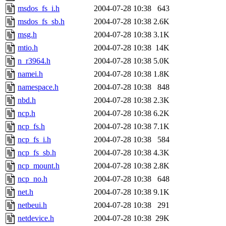
msdos_fs_i.h
2004-07-28 10:38
643
msdos_fs_sb.h
2004-07-28 10:38
2.6K
msg.h
2004-07-28 10:38
3.1K
mtio.h
2004-07-28 10:38
14K
n_r3964.h
2004-07-28 10:38
5.0K
namei.h
2004-07-28 10:38
1.8K
namespace.h
2004-07-28 10:38
848
nbd.h
2004-07-28 10:38
2.3K
ncp.h
2004-07-28 10:38
6.2K
ncp_fs.h
2004-07-28 10:38
7.1K
ncp_fs_i.h
2004-07-28 10:38
584
ncp_fs_sb.h
2004-07-28 10:38
4.3K
ncp_mount.h
2004-07-28 10:38
2.8K
ncp_no.h
2004-07-28 10:38
648
net.h
2004-07-28 10:38
9.1K
netbeui.h
2004-07-28 10:38
291
netdevice.h
2004-07-28 10:38
29K