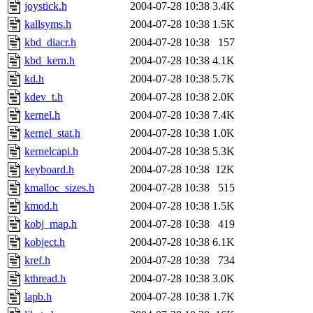
joystick.h
2004-07-28 10:38
3.4K
kallsyms.h
2004-07-28 10:38
1.5K
kbd_diacr.h
2004-07-28 10:38
157
kbd_kern.h
2004-07-28 10:38
4.1K
kd.h
2004-07-28 10:38
5.7K
kdev_t.h
2004-07-28 10:38
2.0K
kernel.h
2004-07-28 10:38
7.4K
kernel_stat.h
2004-07-28 10:38
1.0K
kernelcapi.h
2004-07-28 10:38
5.3K
keyboard.h
2004-07-28 10:38
12K
kmalloc_sizes.h
2004-07-28 10:38
515
kmod.h
2004-07-28 10:38
1.5K
kobj_map.h
2004-07-28 10:38
419
kobject.h
2004-07-28 10:38
6.1K
kref.h
2004-07-28 10:38
734
kthread.h
2004-07-28 10:38
3.0K
lapb.h
2004-07-28 10:38
1.7K