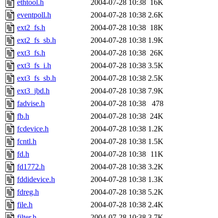
ethtool.h
2004-07-28 10:38
16K
eventpoll.h
2004-07-28 10:38
2.6K
ext2_fs.h
2004-07-28 10:38
18K
ext2_fs_sb.h
2004-07-28 10:38
1.9K
ext3_fs.h
2004-07-28 10:38
26K
ext3_fs_i.h
2004-07-28 10:38
3.5K
ext3_fs_sb.h
2004-07-28 10:38
2.5K
ext3_jbd.h
2004-07-28 10:38
7.9K
fadvise.h
2004-07-28 10:38
478
fb.h
2004-07-28 10:38
24K
fcdevice.h
2004-07-28 10:38
1.2K
fcntl.h
2004-07-28 10:38
1.5K
fd.h
2004-07-28 10:38
11K
fd1772.h
2004-07-28 10:38
3.2K
fddidevice.h
2004-07-28 10:38
1.3K
fdreg.h
2004-07-28 10:38
5.2K
file.h
2004-07-28 10:38
2.4K
filter.h
2004-07-28 10:38
3.7K