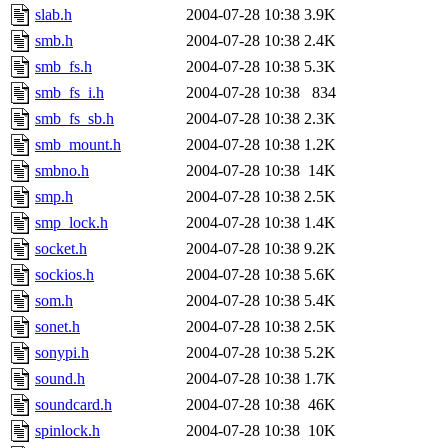
slab.h
2004-07-28 10:38
3.9K
smb.h
2004-07-28 10:38
2.4K
smb_fs.h
2004-07-28 10:38
5.3K
smb_fs_i.h
2004-07-28 10:38
834
smb_fs_sb.h
2004-07-28 10:38
2.3K
smb_mount.h
2004-07-28 10:38
1.2K
smbno.h
2004-07-28 10:38
14K
smp.h
2004-07-28 10:38
2.5K
smp_lock.h
2004-07-28 10:38
1.4K
socket.h
2004-07-28 10:38
9.2K
sockios.h
2004-07-28 10:38
5.6K
som.h
2004-07-28 10:38
5.4K
sonet.h
2004-07-28 10:38
2.5K
sonypi.h
2004-07-28 10:38
5.2K
sound.h
2004-07-28 10:38
1.7K
soundcard.h
2004-07-28 10:38
46K
spinlock.h
2004-07-28 10:38
10K