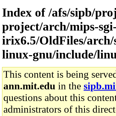
Index of /afs/sipb/pro
project/arch/mips-sgi
irix6.5/OldFiles/arch
linux-gnu/include/lin
This content is being serve
ann.mit.edu
in the
sipb.mi
questions about this content
administrators of this direc