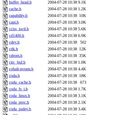
buffer_head.h
2004-07-28 10:38
9.1K
cache.h
2004-07-28 10:38
1.2K
capability.h
2004-07-28 10:38
10K
capi.h
2004-07-28 10:38
3.0K
cciss_ioctl.h
2004-07-28 10:38
5.6K
cd1400.h
2004-07-28 10:38
6.9K
cdev.h
2004-07-28 10:38
502
cdk.h
2004-07-28 10:38
12K
cdrom.h
2004-07-28 10:38
35K
circ_buf.h
2004-07-28 10:38
1.0K
cobalt-nvram.h
2004-07-28 10:38
4.4K
coda.h
2004-07-28 10:38
18K
coda_cache.h
2004-07-28 10:38
673
coda_fs_i.h
2004-07-28 10:38
1.7K
coda_linux.h
2004-07-28 10:38
3.1K
coda_proc.h
2004-07-28 10:38
2.1K
coda_psdev.h
2004-07-28 10:38
3.4K