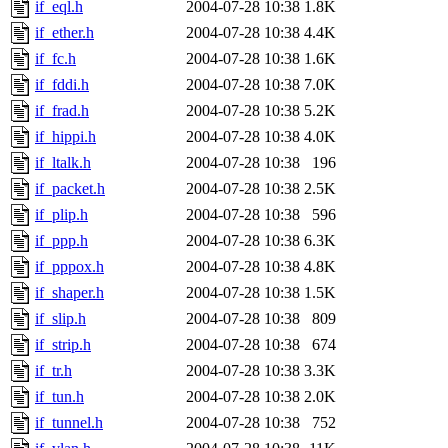
if_eql.h
2004-07-28 10:38
1.8K
if_ether.h
2004-07-28 10:38
4.4K
if_fc.h
2004-07-28 10:38
1.6K
if_fddi.h
2004-07-28 10:38
7.0K
if_frad.h
2004-07-28 10:38
5.2K
if_hippi.h
2004-07-28 10:38
4.0K
if_ltalk.h
2004-07-28 10:38
196
if_packet.h
2004-07-28 10:38
2.5K
if_plip.h
2004-07-28 10:38
596
if_ppp.h
2004-07-28 10:38
6.3K
if_pppox.h
2004-07-28 10:38
4.8K
if_shaper.h
2004-07-28 10:38
1.5K
if_slip.h
2004-07-28 10:38
809
if_strip.h
2004-07-28 10:38
674
if_tr.h
2004-07-28 10:38
3.3K
if_tun.h
2004-07-28 10:38
2.0K
if_tunnel.h
2004-07-28 10:38
752