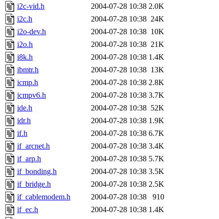
i2c-vid.h
2004-07-28 10:38
2.0K
i2c.h
2004-07-28 10:38
24K
i2o-dev.h
2004-07-28 10:38
10K
i2o.h
2004-07-28 10:38
21K
i8k.h
2004-07-28 10:38
1.4K
ibmtr.h
2004-07-28 10:38
13K
icmp.h
2004-07-28 10:38
2.8K
icmpv6.h
2004-07-28 10:38
3.7K
ide.h
2004-07-28 10:38
52K
idr.h
2004-07-28 10:38
1.9K
if.h
2004-07-28 10:38
6.7K
if_arcnet.h
2004-07-28 10:38
3.4K
if_arp.h
2004-07-28 10:38
5.7K
if_bonding.h
2004-07-28 10:38
3.5K
if_bridge.h
2004-07-28 10:38
2.5K
if_cablemodem.h
2004-07-28 10:38
910
if_ec.h
2004-07-28 10:38
1.4K