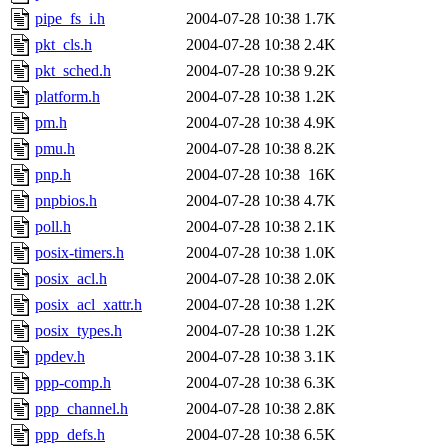
pipe_fs_i.h
2004-07-28 10:38
1.7K
pkt_cls.h
2004-07-28 10:38
2.4K
pkt_sched.h
2004-07-28 10:38
9.2K
platform.h
2004-07-28 10:38
1.2K
pm.h
2004-07-28 10:38
4.9K
pmu.h
2004-07-28 10:38
8.2K
pnp.h
2004-07-28 10:38
16K
pnpbios.h
2004-07-28 10:38
4.7K
poll.h
2004-07-28 10:38
2.1K
posix-timers.h
2004-07-28 10:38
1.0K
posix_acl.h
2004-07-28 10:38
2.0K
posix_acl_xattr.h
2004-07-28 10:38
1.2K
posix_types.h
2004-07-28 10:38
1.2K
ppdev.h
2004-07-28 10:38
3.1K
ppp-comp.h
2004-07-28 10:38
6.3K
ppp_channel.h
2004-07-28 10:38
2.8K
ppp_defs.h
2004-07-28 10:38
6.5K