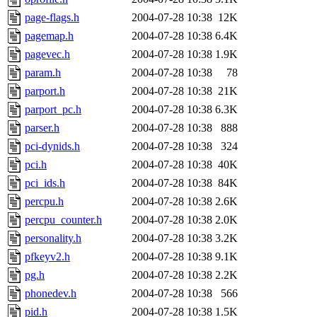
page-flags.h
2004-07-28 10:38
12K
pagemap.h
2004-07-28 10:38
6.4K
pagevec.h
2004-07-28 10:38
1.9K
param.h
2004-07-28 10:38
78
parport.h
2004-07-28 10:38
21K
parport_pc.h
2004-07-28 10:38
6.3K
parser.h
2004-07-28 10:38
888
pci-dynids.h
2004-07-28 10:38
324
pci.h
2004-07-28 10:38
40K
pci_ids.h
2004-07-28 10:38
84K
percpu.h
2004-07-28 10:38
2.6K
percpu_counter.h
2004-07-28 10:38
2.0K
personality.h
2004-07-28 10:38
3.2K
pfkeyv2.h
2004-07-28 10:38
9.1K
pg.h
2004-07-28 10:38
2.2K
phonedev.h
2004-07-28 10:38
566
pid.h
2004-07-28 10:38
1.5K