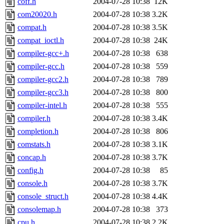
coff.h
2004-07-28 10:38
12K
com20020.h
2004-07-28 10:38
3.2K
compat.h
2004-07-28 10:38
3.5K
compat_ioctl.h
2004-07-28 10:38
24K
compiler-gcc+.h
2004-07-28 10:38
638
compiler-gcc.h
2004-07-28 10:38
559
compiler-gcc2.h
2004-07-28 10:38
789
compiler-gcc3.h
2004-07-28 10:38
800
compiler-intel.h
2004-07-28 10:38
555
compiler.h
2004-07-28 10:38
3.4K
completion.h
2004-07-28 10:38
806
comstats.h
2004-07-28 10:38
3.1K
concap.h
2004-07-28 10:38
3.7K
config.h
2004-07-28 10:38
85
console.h
2004-07-28 10:38
3.7K
console_struct.h
2004-07-28 10:38
4.4K
consolemap.h
2004-07-28 10:38
373
cpu.h
2004-07-28 10:38
2.2K