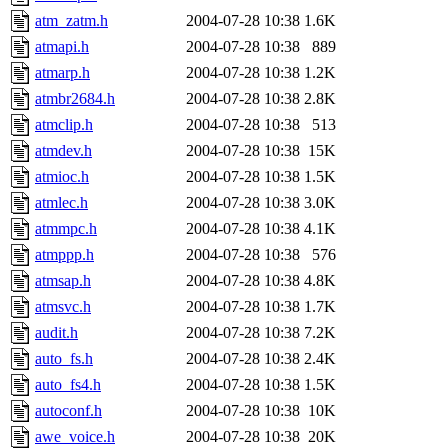
atm_zatm.h
2004-07-28 10:38
1.6K
atmapi.h
2004-07-28 10:38
889
atmarp.h
2004-07-28 10:38
1.2K
atmbr2684.h
2004-07-28 10:38
2.8K
atmclip.h
2004-07-28 10:38
513
atmdev.h
2004-07-28 10:38
15K
atmioc.h
2004-07-28 10:38
1.5K
atmlec.h
2004-07-28 10:38
3.0K
atmmpc.h
2004-07-28 10:38
4.1K
atmppp.h
2004-07-28 10:38
576
atmsap.h
2004-07-28 10:38
4.8K
atmsvc.h
2004-07-28 10:38
1.7K
audit.h
2004-07-28 10:38
7.2K
auto_fs.h
2004-07-28 10:38
2.4K
auto_fs4.h
2004-07-28 10:38
1.5K
autoconf.h
2004-07-28 10:38
10K
awe_voice.h
2004-07-28 10:38
20K