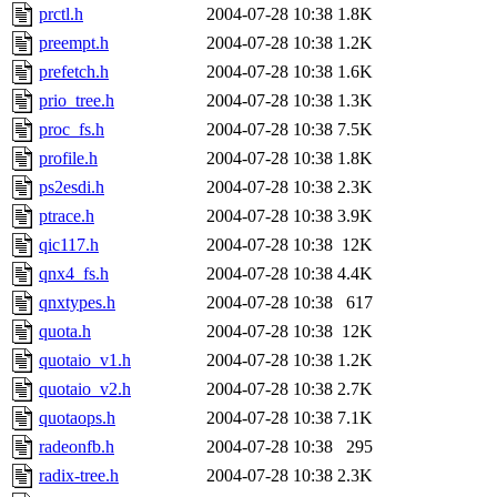
prctl.h
2004-07-28 10:38
1.8K
preempt.h
2004-07-28 10:38
1.2K
prefetch.h
2004-07-28 10:38
1.6K
prio_tree.h
2004-07-28 10:38
1.3K
proc_fs.h
2004-07-28 10:38
7.5K
profile.h
2004-07-28 10:38
1.8K
ps2esdi.h
2004-07-28 10:38
2.3K
ptrace.h
2004-07-28 10:38
3.9K
qic117.h
2004-07-28 10:38
12K
qnx4_fs.h
2004-07-28 10:38
4.4K
qnxtypes.h
2004-07-28 10:38
617
quota.h
2004-07-28 10:38
12K
quotaio_v1.h
2004-07-28 10:38
1.2K
quotaio_v2.h
2004-07-28 10:38
2.7K
quotaops.h
2004-07-28 10:38
7.1K
radeonfb.h
2004-07-28 10:38
295
radix-tree.h
2004-07-28 10:38
2.3K