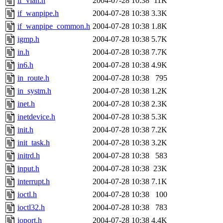
if_vlan.h
2004-07-28 10:38
11K
if_wanpipe.h
2004-07-28 10:38
3.3K
if_wanpipe_common.h
2004-07-28 10:38
1.8K
igmp.h
2004-07-28 10:38
5.7K
in.h
2004-07-28 10:38
7.7K
in6.h
2004-07-28 10:38
4.9K
in_route.h
2004-07-28 10:38
795
in_systm.h
2004-07-28 10:38
1.2K
inet.h
2004-07-28 10:38
2.3K
inetdevice.h
2004-07-28 10:38
5.3K
init.h
2004-07-28 10:38
7.2K
init_task.h
2004-07-28 10:38
3.2K
initrd.h
2004-07-28 10:38
583
input.h
2004-07-28 10:38
23K
interrupt.h
2004-07-28 10:38
7.1K
ioctl.h
2004-07-28 10:38
100
ioctl32.h
2004-07-28 10:38
783
ioport.h
2004-07-28 10:38
4.4K