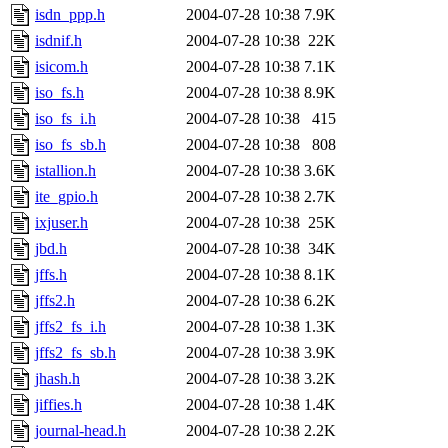
isdn_ppp.h
2004-07-28 10:38
7.9K
isdnif.h
2004-07-28 10:38
22K
isicom.h
2004-07-28 10:38
7.1K
iso_fs.h
2004-07-28 10:38
8.9K
iso_fs_i.h
2004-07-28 10:38
415
iso_fs_sb.h
2004-07-28 10:38
808
istallion.h
2004-07-28 10:38
3.6K
ite_gpio.h
2004-07-28 10:38
2.7K
ixjuser.h
2004-07-28 10:38
25K
jbd.h
2004-07-28 10:38
34K
jffs.h
2004-07-28 10:38
8.1K
jffs2.h
2004-07-28 10:38
6.2K
jffs2_fs_i.h
2004-07-28 10:38
1.3K
jffs2_fs_sb.h
2004-07-28 10:38
3.9K
jhash.h
2004-07-28 10:38
3.2K
jiffies.h
2004-07-28 10:38
1.4K
journal-head.h
2004-07-28 10:38
2.2K