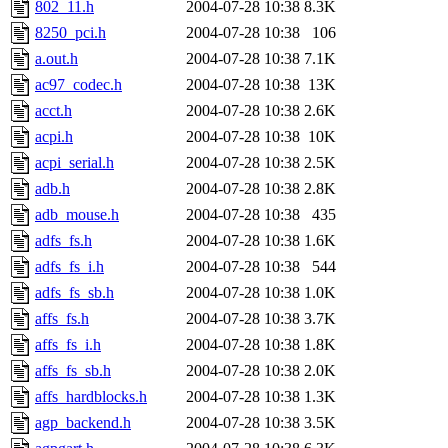
802_11.h
2004-07-28 10:38
8.3K
8250_pci.h
2004-07-28 10:38
106
a.out.h
2004-07-28 10:38
7.1K
ac97_codec.h
2004-07-28 10:38
13K
acct.h
2004-07-28 10:38
2.6K
acpi.h
2004-07-28 10:38
10K
acpi_serial.h
2004-07-28 10:38
2.5K
adb.h
2004-07-28 10:38
2.8K
adb_mouse.h
2004-07-28 10:38
435
adfs_fs.h
2004-07-28 10:38
1.6K
adfs_fs_i.h
2004-07-28 10:38
544
adfs_fs_sb.h
2004-07-28 10:38
1.0K
affs_fs.h
2004-07-28 10:38
3.7K
affs_fs_i.h
2004-07-28 10:38
1.8K
affs_fs_sb.h
2004-07-28 10:38
2.0K
affs_hardblocks.h
2004-07-28 10:38
1.3K
agp_backend.h
2004-07-28 10:38
3.5K