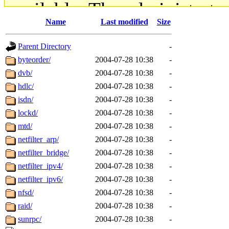
available. The administrato
Name
Last modified
Size
gateway are not responsible
Parent Directory
-
ability to remove it.
byteorder/
2004-07-28 10:38
-
dvb/
2004-07-28 10:38
-
The administrators of this d
hdlc/
2004-07-28 10:38
-
isdn/
2004-07-28 10:38
-
system:administrators
(rc
lockd/
2004-07-28 10:38
-
mhpower.root, zacheiss.root
mtd/
2004-07-28 10:38
-
netfilter_arp/
2004-07-28 10:38
-
cfox.root, asedeno.root, mi
netfilter_bridge/
2004-07-28 10:38
-
netfilter_ipv4/
2004-07-28 10:38
-
kaduk.root, achernya.root, g
netfilter_ipv6/
2004-07-28 10:38
-
nfsd/
2004-07-28 10:38
-
jbarnold
of sipb.mit.edu
.
raid/
2004-07-28 10:38
-
sunrpc/
2004-07-28 10:38
-