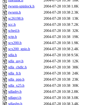
rtnetlink.h
2004-07-28 10:38
18K
rwsem-spinlock.h
2004-07-28 10:38
1.8K
rwsem.h
2004-07-28 10:38
2.3K
sc26198.h
2004-07-28 10:38
13K
scc.h
2004-07-28 10:38
7.2K
sched.h
2004-07-28 10:38
32K
sctp.h
2004-07-28 10:38
19K
scx200.h
2004-07-28 10:38
1.9K
scx200_gpio.h
2004-07-28 10:38
2.4K
sdla.h
2004-07-28 10:38
9.5K
sdla_asy.h
2004-07-28 10:38
12K
sdla_chdlc.h
2004-07-28 10:38
38K
sdla_fr.h
2004-07-28 10:38
24K
sdla_ppp.h
2004-07-28 10:38
23K
sdla_x25.h
2004-07-28 10:38
30K
sdladrv.h
2004-07-28 10:38
2.8K
sdlapci.h
2004-07-28 10:38
3.0K
sdlasfm.h
2004-07-28 10:38
3.4K