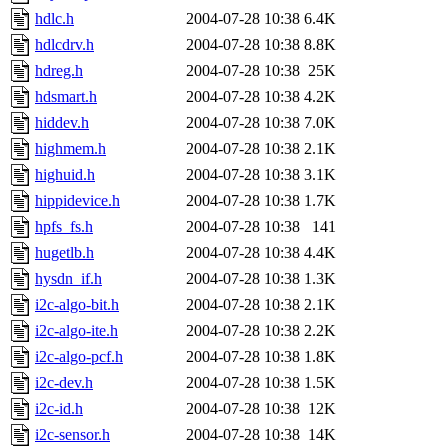
hdlc.h
2004-07-28 10:38
6.4K
hdlcdrv.h
2004-07-28 10:38
8.8K
hdreg.h
2004-07-28 10:38
25K
hdsmart.h
2004-07-28 10:38
4.2K
hiddev.h
2004-07-28 10:38
7.0K
highmem.h
2004-07-28 10:38
2.1K
highuid.h
2004-07-28 10:38
3.1K
hippidevice.h
2004-07-28 10:38
1.7K
hpfs_fs.h
2004-07-28 10:38
141
hugetlb.h
2004-07-28 10:38
4.4K
hysdn_if.h
2004-07-28 10:38
1.3K
i2c-algo-bit.h
2004-07-28 10:38
2.1K
i2c-algo-ite.h
2004-07-28 10:38
2.2K
i2c-algo-pcf.h
2004-07-28 10:38
1.8K
i2c-dev.h
2004-07-28 10:38
1.5K
i2c-id.h
2004-07-28 10:38
12K
i2c-sensor.h
2004-07-28 10:38
14K