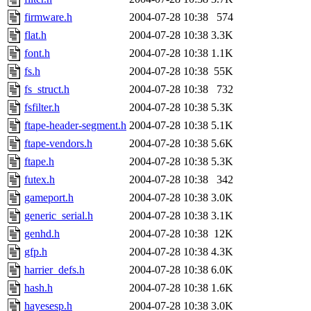
firmware.h
2004-07-28 10:38
574
flat.h
2004-07-28 10:38
3.3K
font.h
2004-07-28 10:38
1.1K
fs.h
2004-07-28 10:38
55K
fs_struct.h
2004-07-28 10:38
732
fsfilter.h
2004-07-28 10:38
5.3K
ftape-header-segment.h
2004-07-28 10:38
5.1K
ftape-vendors.h
2004-07-28 10:38
5.6K
ftape.h
2004-07-28 10:38
5.3K
futex.h
2004-07-28 10:38
342
gameport.h
2004-07-28 10:38
3.0K
generic_serial.h
2004-07-28 10:38
3.1K
genhd.h
2004-07-28 10:38
12K
gfp.h
2004-07-28 10:38
4.3K
harrier_defs.h
2004-07-28 10:38
6.0K
hash.h
2004-07-28 10:38
1.6K
hayesesp.h
2004-07-28 10:38
3.0K