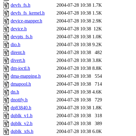
devfs_fs.h
2004-07-28 10:38
1.7K
devfs_fs_kernel.h
2004-07-28 10:38
1.5K
device-mapper.h
2004-07-28 10:38
2.9K
device.h
2004-07-28 10:38
12K
devpts_fs.h
2004-07-28 10:38
1.0K
dio.h
2004-07-28 10:38
9.2K
dirent.h
2004-07-28 10:38
482
divert.h
2004-07-28 10:38
3.8K
dm-ioctl.h
2004-07-28 10:38
8.8K
dma-mapping.h
2004-07-28 10:38
554
dmapool.h
2004-07-28 10:38
714
dn.h
2004-07-28 10:38
4.6K
dnotify.h
2004-07-28 10:38
729
dp83840.h
2004-07-28 10:38
1.8K
dqblk_v1.h
2004-07-28 10:38
318
dqblk_v2.h
2004-07-28 10:38
389
dqblk_xfs.h
2004-07-28 10:38
6.0K