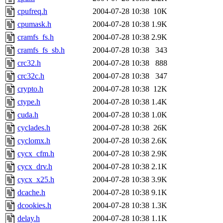
cpufreq.h
2004-07-28 10:38
10K
cpumask.h
2004-07-28 10:38
1.9K
cramfs_fs.h
2004-07-28 10:38
2.9K
cramfs_fs_sb.h
2004-07-28 10:38
343
crc32.h
2004-07-28 10:38
888
crc32c.h
2004-07-28 10:38
347
crypto.h
2004-07-28 10:38
12K
ctype.h
2004-07-28 10:38
1.4K
cuda.h
2004-07-28 10:38
1.0K
cyclades.h
2004-07-28 10:38
26K
cyclomx.h
2004-07-28 10:38
2.6K
cycx_cfm.h
2004-07-28 10:38
2.9K
cycx_drv.h
2004-07-28 10:38
2.1K
cycx_x25.h
2004-07-28 10:38
3.9K
dcache.h
2004-07-28 10:38
9.1K
dcookies.h
2004-07-28 10:38
1.3K
delay.h
2004-07-28 10:38
1.1K