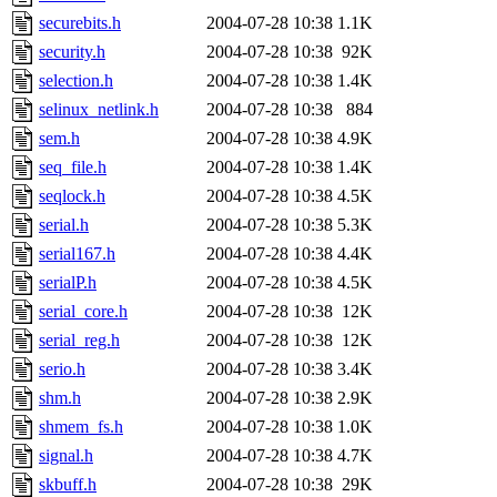
securebits.h
2004-07-28 10:38
1.1K
security.h
2004-07-28 10:38
92K
selection.h
2004-07-28 10:38
1.4K
selinux_netlink.h
2004-07-28 10:38
884
sem.h
2004-07-28 10:38
4.9K
seq_file.h
2004-07-28 10:38
1.4K
seqlock.h
2004-07-28 10:38
4.5K
serial.h
2004-07-28 10:38
5.3K
serial167.h
2004-07-28 10:38
4.4K
serialP.h
2004-07-28 10:38
4.5K
serial_core.h
2004-07-28 10:38
12K
serial_reg.h
2004-07-28 10:38
12K
serio.h
2004-07-28 10:38
3.4K
shm.h
2004-07-28 10:38
2.9K
shmem_fs.h
2004-07-28 10:38
1.0K
signal.h
2004-07-28 10:38
4.7K
skbuff.h
2004-07-28 10:38
29K