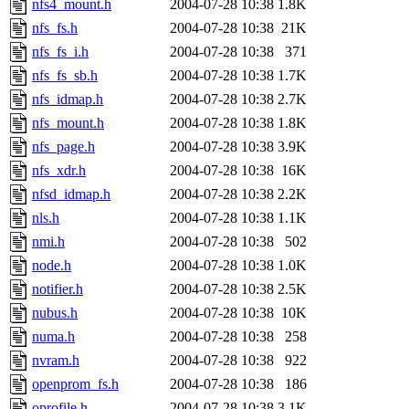
nfs4_mount.h
2004-07-28 10:38
1.8K
nfs_fs.h
2004-07-28 10:38
21K
nfs_fs_i.h
2004-07-28 10:38
371
nfs_fs_sb.h
2004-07-28 10:38
1.7K
nfs_idmap.h
2004-07-28 10:38
2.7K
nfs_mount.h
2004-07-28 10:38
1.8K
nfs_page.h
2004-07-28 10:38
3.9K
nfs_xdr.h
2004-07-28 10:38
16K
nfsd_idmap.h
2004-07-28 10:38
2.2K
nls.h
2004-07-28 10:38
1.1K
nmi.h
2004-07-28 10:38
502
node.h
2004-07-28 10:38
1.0K
notifier.h
2004-07-28 10:38
2.5K
nubus.h
2004-07-28 10:38
10K
numa.h
2004-07-28 10:38
258
nvram.h
2004-07-28 10:38
922
openprom_fs.h
2004-07-28 10:38
186
oprofile.h
2004-07-28 10:38
3.1K