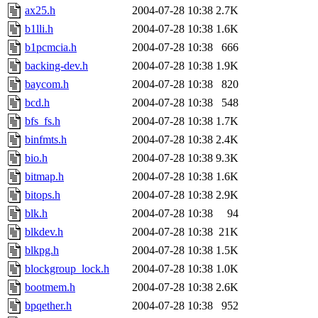
ax25.h
2004-07-28 10:38
2.7K
b1lli.h
2004-07-28 10:38
1.6K
b1pcmcia.h
2004-07-28 10:38
666
backing-dev.h
2004-07-28 10:38
1.9K
baycom.h
2004-07-28 10:38
820
bcd.h
2004-07-28 10:38
548
bfs_fs.h
2004-07-28 10:38
1.7K
binfmts.h
2004-07-28 10:38
2.4K
bio.h
2004-07-28 10:38
9.3K
bitmap.h
2004-07-28 10:38
1.6K
bitops.h
2004-07-28 10:38
2.9K
blk.h
2004-07-28 10:38
94
blkdev.h
2004-07-28 10:38
21K
blkpg.h
2004-07-28 10:38
1.5K
blockgroup_lock.h
2004-07-28 10:38
1.0K
bootmem.h
2004-07-28 10:38
2.6K
bpqether.h
2004-07-28 10:38
952