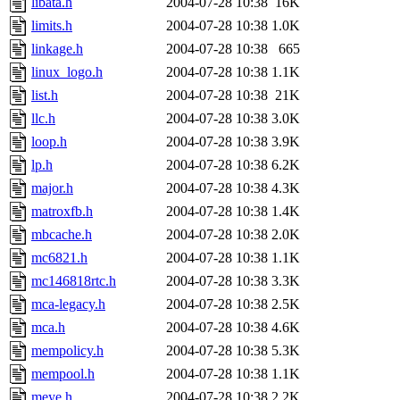
libata.h
2004-07-28 10:38
16K
limits.h
2004-07-28 10:38
1.0K
linkage.h
2004-07-28 10:38
665
linux_logo.h
2004-07-28 10:38
1.1K
list.h
2004-07-28 10:38
21K
llc.h
2004-07-28 10:38
3.0K
loop.h
2004-07-28 10:38
3.9K
lp.h
2004-07-28 10:38
6.2K
major.h
2004-07-28 10:38
4.3K
matroxfb.h
2004-07-28 10:38
1.4K
mbcache.h
2004-07-28 10:38
2.0K
mc6821.h
2004-07-28 10:38
1.1K
mc146818rtc.h
2004-07-28 10:38
3.3K
mca-legacy.h
2004-07-28 10:38
2.5K
mca.h
2004-07-28 10:38
4.6K
mempolicy.h
2004-07-28 10:38
5.3K
mempool.h
2004-07-28 10:38
1.1K
meye.h
2004-07-28 10:38
2.2K