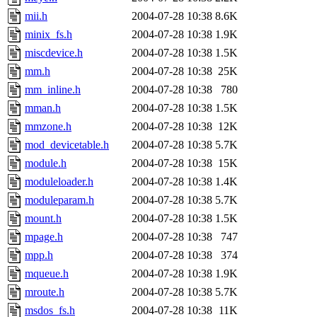
mii.h
2004-07-28 10:38
8.6K
minix_fs.h
2004-07-28 10:38
1.9K
miscdevice.h
2004-07-28 10:38
1.5K
mm.h
2004-07-28 10:38
25K
mm_inline.h
2004-07-28 10:38
780
mman.h
2004-07-28 10:38
1.5K
mmzone.h
2004-07-28 10:38
12K
mod_devicetable.h
2004-07-28 10:38
5.7K
module.h
2004-07-28 10:38
15K
moduleloader.h
2004-07-28 10:38
1.4K
moduleparam.h
2004-07-28 10:38
5.7K
mount.h
2004-07-28 10:38
1.5K
mpage.h
2004-07-28 10:38
747
mpp.h
2004-07-28 10:38
374
mqueue.h
2004-07-28 10:38
1.9K
mroute.h
2004-07-28 10:38
5.7K
msdos_fs.h
2004-07-28 10:38
11K