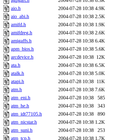
agpgart.h
2004-07-28 10:38
6.3K
aio.h
2004-07-28 10:38
4.9K
aio_abi.h
2004-07-28 10:38
2.5K
amifd.h
2004-07-28 10:38
1.9K
amifdreg.h
2004-07-28 10:38
2.6K
amigaffs.h
2004-07-28 10:38
6.4K
apm_bios.h
2004-07-28 10:38
5.6K
arcdevice.h
2004-07-28 10:38
12K
ata.h
2004-07-28 10:38
6.5K
atalk.h
2004-07-28 10:38
5.0K
atapi.h
2004-07-28 10:38
11K
atm.h
2004-07-28 10:38
7.6K
atm_eni.h
2004-07-28 10:38
585
atm_he.h
2004-07-28 10:38
343
atm_idt77105.h
2004-07-28 10:38
890
atm_nicstar.h
2004-07-28 10:38
1.2K
atm_suni.h
2004-07-28 10:38
253
atm_tcp.h
2004-07-28 10:38
1.7K