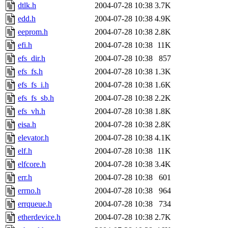
dtlk.h
2004-07-28 10:38
3.7K
edd.h
2004-07-28 10:38
4.9K
eeprom.h
2004-07-28 10:38
2.8K
efi.h
2004-07-28 10:38
11K
efs_dir.h
2004-07-28 10:38
857
efs_fs.h
2004-07-28 10:38
1.3K
efs_fs_i.h
2004-07-28 10:38
1.6K
efs_fs_sb.h
2004-07-28 10:38
2.2K
efs_vh.h
2004-07-28 10:38
1.8K
eisa.h
2004-07-28 10:38
2.8K
elevator.h
2004-07-28 10:38
4.1K
elf.h
2004-07-28 10:38
11K
elfcore.h
2004-07-28 10:38
3.4K
err.h
2004-07-28 10:38
601
errno.h
2004-07-28 10:38
964
errqueue.h
2004-07-28 10:38
734
etherdevice.h
2004-07-28 10:38
2.7K