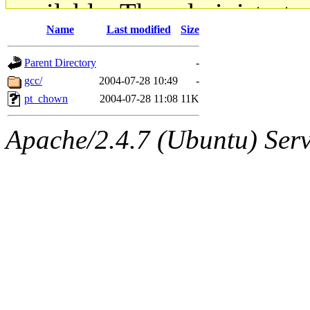
available. The administrato
Name
Last modified
Size
gateway are not responsible
Parent Directory
-
ability to remove it.
gcc/
2004-07-28 10:49
-
pt_chown
2004-07-28 11:08
11K
The administrators of this d
Apache/2.4.7 (Ubuntu) Serve
system:administrators
(rc
mhpower.root, zacheiss.root
cfox.root, asedeno.root, mi
kaduk.root, achernya.root, g
jbarnold
of sipb.mit.edu
.