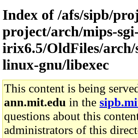
Index of /afs/sipb/pro
project/arch/mips-sgi
irix6.5/OldFiles/arch
linux-gnu/libexec
This content is being serve
ann.mit.edu
in the
sipb.mi
questions about this content
administrators of this direc