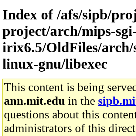
Index of /afs/sipb/pro
project/arch/mips-sgi
irix6.5/OldFiles/arch
linux-gnu/libexec
This content is being serve
ann.mit.edu
in the
sipb.mi
questions about this content
administrators of this direc