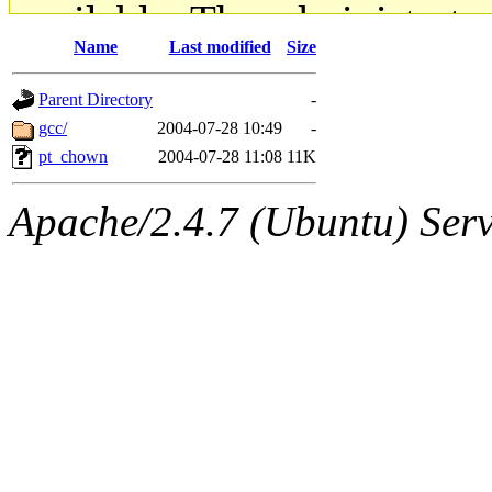
available. The administrato
Name
Last modified
Size
gateway are not responsible
Parent Directory
-
ability to remove it.
gcc/
2004-07-28 10:49
-
pt_chown
2004-07-28 11:08
11K
The administrators of this d
Apache/2.4.7 (Ubuntu) Serve
system:administrators
(rc
mhpower.root, zacheiss.root
cfox.root, asedeno.root, mi
kaduk.root, achernya.root, g
jbarnold
of sipb.mit.edu
.