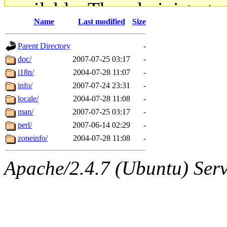
available. The administrato
Name
Last modified
Size
gateway are not responsible
Parent Directory
-
ability to remove it.
doc/
2007-07-25 03:17
-
i18n/
2004-07-28 11:07
-
The administrators of this d
info/
2007-07-24 23:31
-
locale/
2004-07-28 11:08
-
system:administrators
(rc
man/
2007-07-25 03:17
-
mhpower.root, zacheiss.root
perl/
2007-06-14 02:29
-
zoneinfo/
2004-07-28 11:08
-
cfox.root, asedeno.root, mi
Apache/2.4.7 (Ubuntu) Serve
kaduk.root, achernya.root, g
jbarnold
of sipb.mit.edu
.