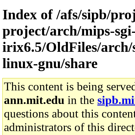
Index of /afs/sipb/pro
project/arch/mips-sgi
irix6.5/OldFiles/arch
linux-gnu/share
This content is being serve
ann.mit.edu
in the
sipb.mi
questions about this content
administrators of this direc