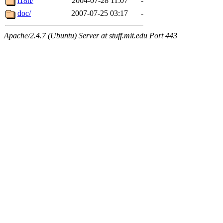
i18n/
2004-07-28 11:07
-
doc/
2007-07-25 03:17
-
Apache/2.4.7 (Ubuntu) Server at stuff.mit.edu Port 443