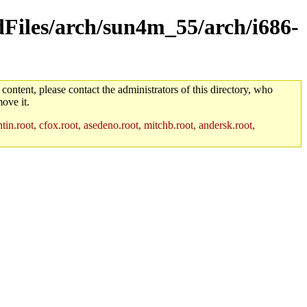
ldFiles/arch/sun4m_55/arch/i686-
 content, please contact the administrators of this directory, who
ove it.
in.root, cfox.root, asedeno.root, mitchb.root, andersk.root,