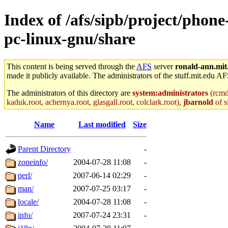
Index of /afs/sipb/project/phon
pc-linux-gnu/share
This content is being served through the
AFS
server
ronald-ann.mit
made it publicly available. The administrators of the stuff.mit.edu AF
The administrators of this directory are
system:administrators
(rcmd.
kaduk.root, achernya.root, glasgall.root, colclark.root),
jbarnold
of s
Name
Last modified
Size
Parent Directory
-
zoneinfo/
2004-07-28 11:08
-
perl/
2007-06-14 02:29
-
man/
2007-07-25 03:17
-
locale/
2004-07-28 11:08
-
info/
2007-07-24 23:31
-