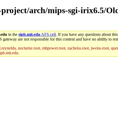
e-project/arch/mips-sgi-irix6.5/O
.edu
in the
sipb.mit.edu
AFS cell
. If you have any questions about this
S gateway are not responsible for this content and have no ability to rem
reynelda, nocturne.root, mhpower.root, zacheiss.root, jweiss.root, quent
ipb.mit.edu
.