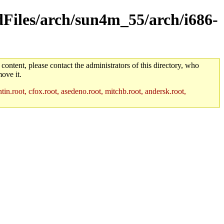
ldFiles/arch/sun4m_55/arch/i686-
 content, please contact the administrators of this directory, who
ove it.
in.root, cfox.root, asedeno.root, mitchb.root, andersk.root,