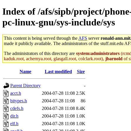
Index of /afs/sipb/project/phon
pc-linux-gnu/sys-include/sys
This content is being served through the
AFS
server
ronald-ann.mit
made it publicly available. The administrators of the stuff.mit.edu AF
The administrators of this directory are
system:administrators
(rcmd.
kaduk.root, achernya.root, glasgall.root, colclark.root),
jbarnold
of s
Name
Last modified
Size
Parent Directory
-
acct.h
2004-07-28 11:08
2.5K
bitypes.h
2004-07-28 11:08
86
cdefs.h
2004-07-28 11:08
8.4K
dir.h
2004-07-28 11:08
1.0K
elf.h
2004-07-28 11:08
1.0K