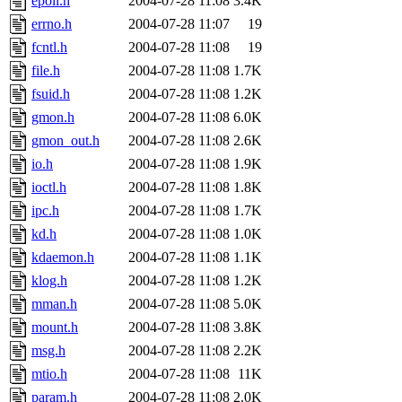
epoll.h
2004-07-28 11:08
3.4K
errno.h
2004-07-28 11:07
19
fcntl.h
2004-07-28 11:08
19
file.h
2004-07-28 11:08
1.7K
fsuid.h
2004-07-28 11:08
1.2K
gmon.h
2004-07-28 11:08
6.0K
gmon_out.h
2004-07-28 11:08
2.6K
io.h
2004-07-28 11:08
1.9K
ioctl.h
2004-07-28 11:08
1.8K
ipc.h
2004-07-28 11:08
1.7K
kd.h
2004-07-28 11:08
1.0K
kdaemon.h
2004-07-28 11:08
1.1K
klog.h
2004-07-28 11:08
1.2K
mman.h
2004-07-28 11:08
5.0K
mount.h
2004-07-28 11:08
3.8K
msg.h
2004-07-28 11:08
2.2K
mtio.h
2004-07-28 11:08
11K
param.h
2004-07-28 11:08
2.0K