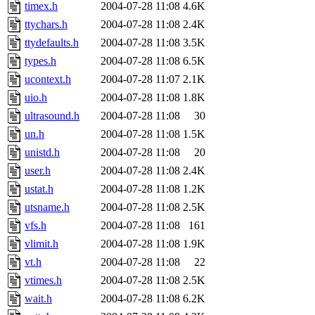
timex.h
2004-07-28 11:08
4.6K
ttychars.h
2004-07-28 11:08
2.4K
ttydefaults.h
2004-07-28 11:08
3.5K
types.h
2004-07-28 11:08
6.5K
ucontext.h
2004-07-28 11:07
2.1K
uio.h
2004-07-28 11:08
1.8K
ultrasound.h
2004-07-28 11:08
30
un.h
2004-07-28 11:08
1.5K
unistd.h
2004-07-28 11:08
20
user.h
2004-07-28 11:08
2.4K
ustat.h
2004-07-28 11:08
1.2K
utsname.h
2004-07-28 11:08
2.5K
vfs.h
2004-07-28 11:08
161
vlimit.h
2004-07-28 11:08
1.9K
vt.h
2004-07-28 11:08
22
vtimes.h
2004-07-28 11:08
2.5K
wait.h
2004-07-28 11:08
6.2K