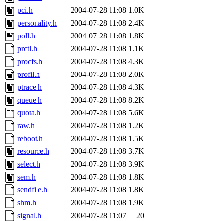
pci.h
2004-07-28 11:08
1.0K
personality.h
2004-07-28 11:08
2.4K
poll.h
2004-07-28 11:08
1.8K
prctl.h
2004-07-28 11:08
1.1K
procfs.h
2004-07-28 11:08
4.3K
profil.h
2004-07-28 11:08
2.0K
ptrace.h
2004-07-28 11:08
4.3K
queue.h
2004-07-28 11:08
8.2K
quota.h
2004-07-28 11:08
5.6K
raw.h
2004-07-28 11:08
1.2K
reboot.h
2004-07-28 11:08
1.5K
resource.h
2004-07-28 11:08
3.7K
select.h
2004-07-28 11:08
3.9K
sem.h
2004-07-28 11:08
1.8K
sendfile.h
2004-07-28 11:08
1.8K
shm.h
2004-07-28 11:08
1.9K
signal.h
2004-07-28 11:07
20