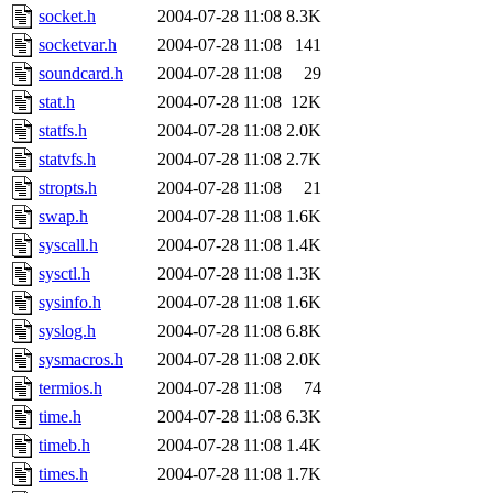
socket.h
2004-07-28 11:08
8.3K
socketvar.h
2004-07-28 11:08
141
soundcard.h
2004-07-28 11:08
29
stat.h
2004-07-28 11:08
12K
statfs.h
2004-07-28 11:08
2.0K
statvfs.h
2004-07-28 11:08
2.7K
stropts.h
2004-07-28 11:08
21
swap.h
2004-07-28 11:08
1.6K
syscall.h
2004-07-28 11:08
1.4K
sysctl.h
2004-07-28 11:08
1.3K
sysinfo.h
2004-07-28 11:08
1.6K
syslog.h
2004-07-28 11:08
6.8K
sysmacros.h
2004-07-28 11:08
2.0K
termios.h
2004-07-28 11:08
74
time.h
2004-07-28 11:08
6.3K
timeb.h
2004-07-28 11:08
1.4K
times.h
2004-07-28 11:08
1.7K