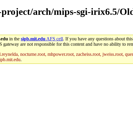
e-project/arch/mips-sgi-irix6.5/O
.edu
in the
sipb.mit.edu
AFS cell
. If you have any questions about this
S gateway are not responsible for this content and have no ability to rem
reynelda, nocturne.root, mhpower.root, zacheiss.root, jweiss.root, quent
ipb.mit.edu
.