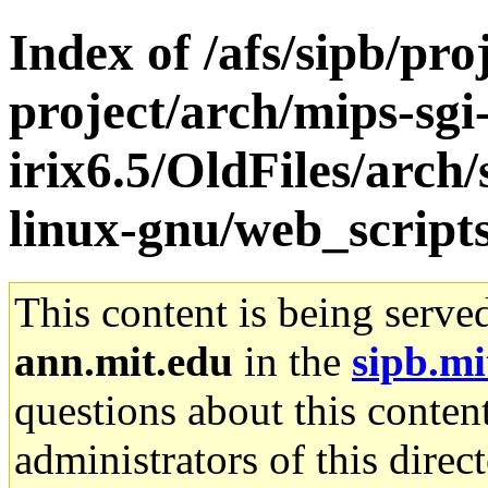
Index of /afs/sipb/pro
project/arch/mips-sgi
irix6.5/OldFiles/arch
linux-gnu/web_script
This content is being serve
ann.mit.edu
in the
sipb.mi
questions about this content
administrators of this direc