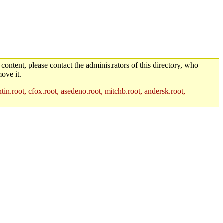
 content, please contact the administrators of this directory, who
ove it.
in.root, cfox.root, asedeno.root, mitchb.root, andersk.root,