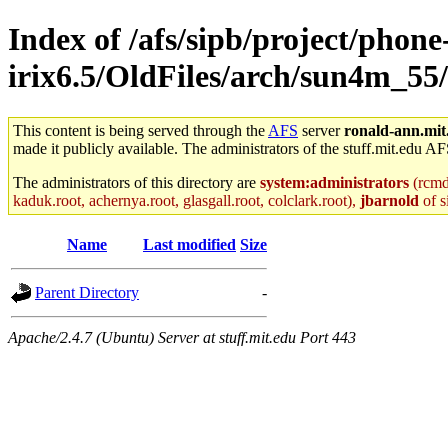
Index of /afs/sipb/project/phone
irix6.5/OldFiles/arch/sun4m_55/
This content is being served through the
AFS
server
ronald-ann.mit
made it publicly available. The administrators of the stuff.mit.edu AF
The administrators of this directory are
system:administrators
(rcmd.
kaduk.root, achernya.root, glasgall.root, colclark.root),
jbarnold
of s
Name
Last modified
Size
Parent Directory
-
Apache/2.4.7 (Ubuntu) Server at stuff.mit.edu Port 443