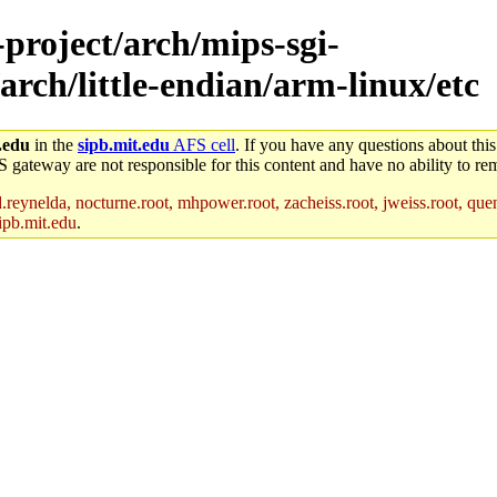
-project/arch/mips-sgi-
arch/little-endian/arm-linux/etc
.edu
in the
sipb.mit.edu
AFS cell
. If you have any questions about this
S gateway are not responsible for this content and have no ability to rem
reynelda, nocturne.root, mhpower.root, zacheiss.root, jweiss.root, quent
ipb.mit.edu
.