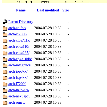
available. The administrato
Name
Last modified
Size
gateway are not responsible
Parent Directory
-
ability to remove it.
arch-adifcc/
2004-07-28 10:38
-
arch-cl7500/
2004-07-28 10:38
-
The administrators of this d
arch-clps711x/
2004-07-28 10:38
-
arch-ebsa110/
2004-07-28 10:38
-
system:administrators
(rc
arch-ebsa285/
2004-07-28 10:38
-
mhpower.root, zacheiss.root
arch-epxa10db/
2004-07-28 10:38
-
arch-integrator/
2004-07-28 10:38
-
cfox.root, asedeno.root, mi
arch-iop3xx/
2004-07-28 10:38
-
arch-ixp4xx/
2004-07-28 10:38
-
kaduk.root, achernya.root, g
arch-l7200/
2004-07-28 10:38
-
arch-lh7a40x/
2004-07-28 10:38
-
jbarnold
of sipb.mit.edu
.
arch-nexuspci/
2004-07-28 10:38
-
arch-omap/
2004-07-28 10:38
-