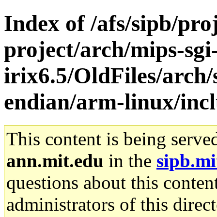
Index of /afs/sipb/pro
project/arch/mips-sgi
irix6.5/OldFiles/arch
endian/arm-linux/inc
This content is being serve
ann.mit.edu
in the
sipb.mi
questions about this content
administrators of this direc