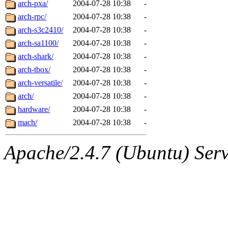
arch-pxa/
2004-07-28 10:38
-
arch-rpc/
2004-07-28 10:38
-
arch-s3c2410/
2004-07-28 10:38
-
arch-sa1100/
2004-07-28 10:38
-
arch-shark/
2004-07-28 10:38
-
arch-tbox/
2004-07-28 10:38
-
arch-versatile/
2004-07-28 10:38
-
arch/
2004-07-28 10:38
-
hardware/
2004-07-28 10:38
-
mach/
2004-07-28 10:38
-
Apache/2.4.7 (Ubuntu) Serve