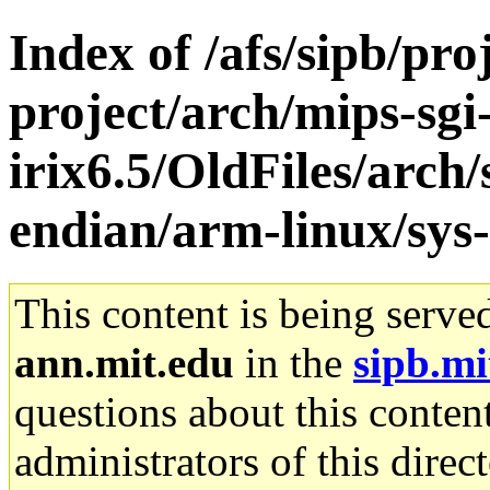
Index of /afs/sipb/pro
project/arch/mips-sgi
irix6.5/OldFiles/arch
endian/arm-linux/sys-
This content is being serve
ann.mit.edu
in the
sipb.mi
questions about this content
administrators of this direc