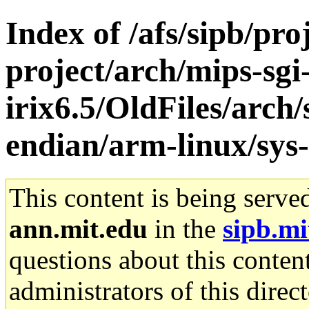
Index of /afs/sipb/pro
project/arch/mips-sgi
irix6.5/OldFiles/arch
endian/arm-linux/sys-
This content is being serve
ann.mit.edu
in the
sipb.mi
questions about this content
administrators of this direc