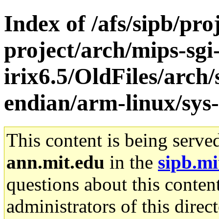
Index of /afs/sipb/pro
project/arch/mips-sgi
irix6.5/OldFiles/arch
endian/arm-linux/sys-
This content is being serve
ann.mit.edu
in the
sipb.mi
questions about this content
administrators of this direc