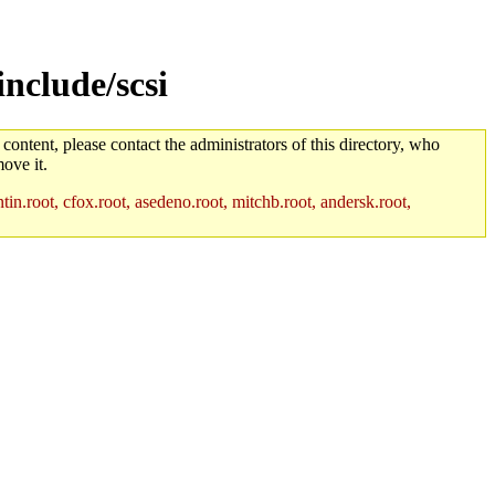
include/scsi
 content, please contact the administrators of this directory, who
ove it.
in.root, cfox.root, asedeno.root, mitchb.root, andersk.root,