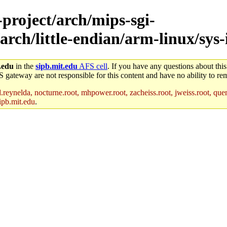
-project/arch/mips-sgi-
rch/little-endian/arm-linux/sys-
.edu
in the
sipb.mit.edu
AFS cell
. If you have any questions about this
S gateway are not responsible for this content and have no ability to rem
reynelda, nocturne.root, mhpower.root, zacheiss.root, jweiss.root, quent
ipb.mit.edu
.