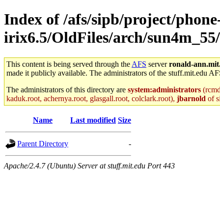
Index of /afs/sipb/project/phone
irix6.5/OldFiles/arch/sun4m_55/a
This content is being served through the
AFS
server
ronald-ann.mit
made it publicly available. The administrators of the stuff.mit.edu AF
The administrators of this directory are
system:administrators
(rcmd.
kaduk.root, achernya.root, glasgall.root, colclark.root),
jbarnold
of s
Name
Last modified
Size
Parent Directory
-
Apache/2.4.7 (Ubuntu) Server at stuff.mit.edu Port 443