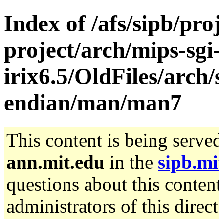
Index of /afs/sipb/pro
project/arch/mips-sgi
irix6.5/OldFiles/arch
endian/man/man7
This content is being serve
ann.mit.edu
in the
sipb.mi
questions about this content
administrators of this direc