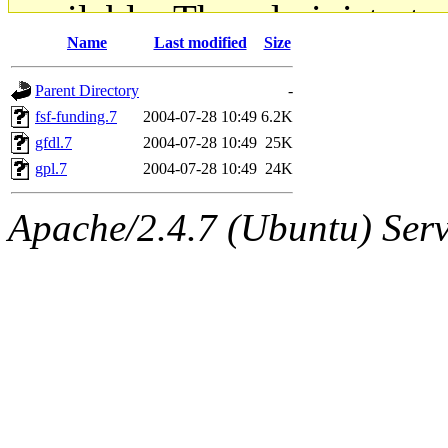
available. The administrato
Name
Last modified
Size
gateway are not responsible
Parent Directory
-
ability to remove it.
fsf-funding.7
2004-07-28 10:49
6.2K
gfdl.7
2004-07-28 10:49
25K
The administrators of this d
gpl.7
2004-07-28 10:49
24K
system:administrators
(rc
Apache/2.4.7 (Ubuntu) Serve
mhpower.root, zacheiss.root
cfox.root, asedeno.root, mi
kaduk.root, achernya.root, g
jbarnold
of sipb.mit.edu
.