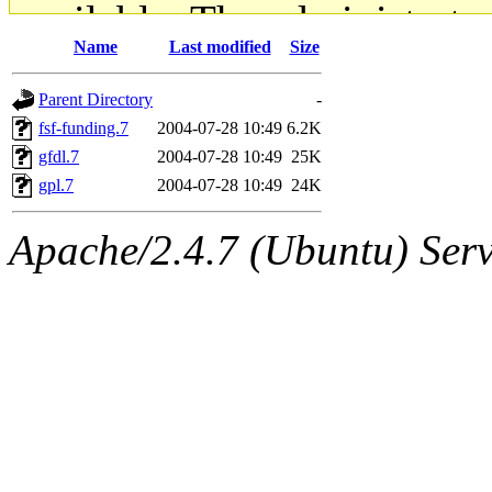
available. The administrato
Name
Last modified
Size
gateway are not responsible
Parent Directory
-
ability to remove it.
fsf-funding.7
2004-07-28 10:49
6.2K
gfdl.7
2004-07-28 10:49
25K
The administrators of this d
gpl.7
2004-07-28 10:49
24K
system:administrators
(rc
Apache/2.4.7 (Ubuntu) Serve
mhpower.root, zacheiss.root
cfox.root, asedeno.root, mi
kaduk.root, achernya.root, g
jbarnold
of sipb.mit.edu
.