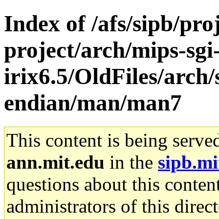
Index of /afs/sipb/pro
project/arch/mips-sgi
irix6.5/OldFiles/arch
endian/man/man7
This content is being serve
ann.mit.edu
in the
sipb.mi
questions about this content
administrators of this direc