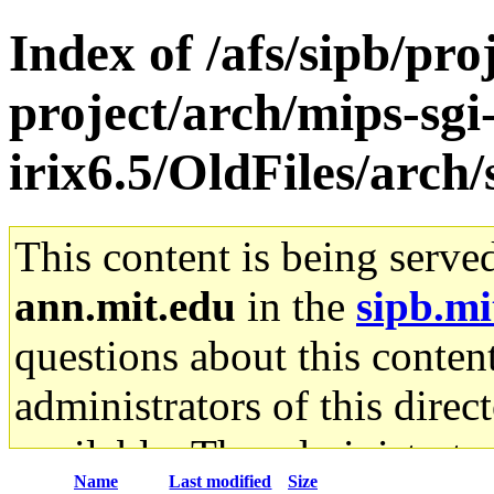
Index of /afs/sipb/pro
project/arch/mips-sgi
irix6.5/OldFiles/ar
This content is being serve
ann.mit.edu
in the
sipb.mi
questions about this content
administrators of this direc
available. The administrato
Name
Last modified
Size