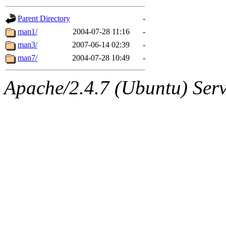
gateway are not responsible
Parent Directory
-
ability to remove it.
man1/
2004-07-28 11:16
-
man3/
2007-06-14 02:39
-
The administrators of this d
man7/
2004-07-28 10:49
-
system:administrators
(rc
Apache/2.4.7 (Ubuntu) Serve
mhpower.root, zacheiss.root
cfox.root, asedeno.root, mi
kaduk.root, achernya.root, g
jbarnold
of sipb.mit.edu
.