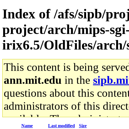
Index of /afs/sipb/pro
project/arch/mips-sgi
irix6.5/OldFiles/arc
This content is being serve
ann.mit.edu
in the
sipb.mi
questions about this content
administrators of this direc
available. The administrato
Name
Last modified
Size