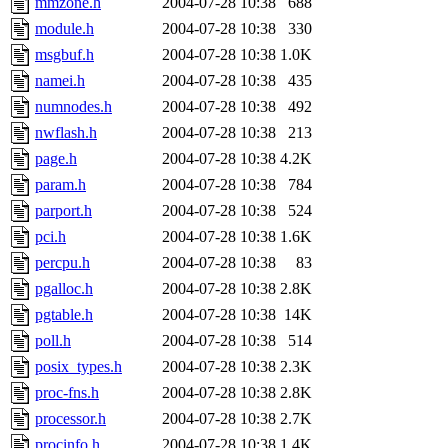
mmzone.h
2004-07-28 10:38
688
module.h
2004-07-28 10:38
330
msgbuf.h
2004-07-28 10:38
1.0K
namei.h
2004-07-28 10:38
435
numnodes.h
2004-07-28 10:38
492
nwflash.h
2004-07-28 10:38
213
page.h
2004-07-28 10:38
4.2K
param.h
2004-07-28 10:38
784
parport.h
2004-07-28 10:38
524
pci.h
2004-07-28 10:38
1.6K
percpu.h
2004-07-28 10:38
83
pgalloc.h
2004-07-28 10:38
2.8K
pgtable.h
2004-07-28 10:38
14K
poll.h
2004-07-28 10:38
514
posix_types.h
2004-07-28 10:38
2.3K
proc-fns.h
2004-07-28 10:38
2.8K
processor.h
2004-07-28 10:38
2.7K
procinfo.h
2004-07-28 10:38
1.4K