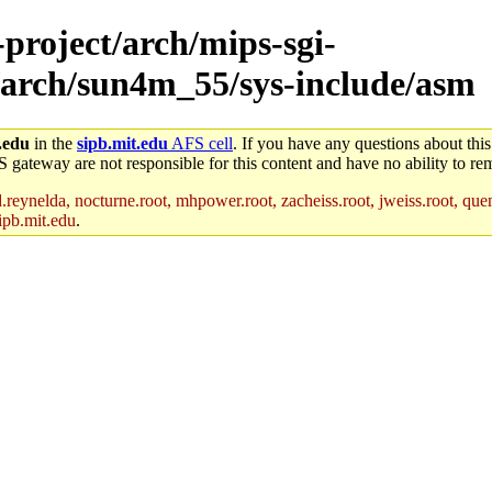
-project/arch/mips-sgi-
/arch/sun4m_55/sys-include/asm
.edu
in the
sipb.mit.edu
AFS cell
. If you have any questions about this
S gateway are not responsible for this content and have no ability to rem
reynelda, nocturne.root, mhpower.root, zacheiss.root, jweiss.root, quent
ipb.mit.edu
.