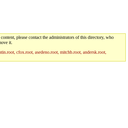
 content, please contact the administrators of this directory, who
ove it.
in.root, cfox.root, asedeno.root, mitchb.root, andersk.root,