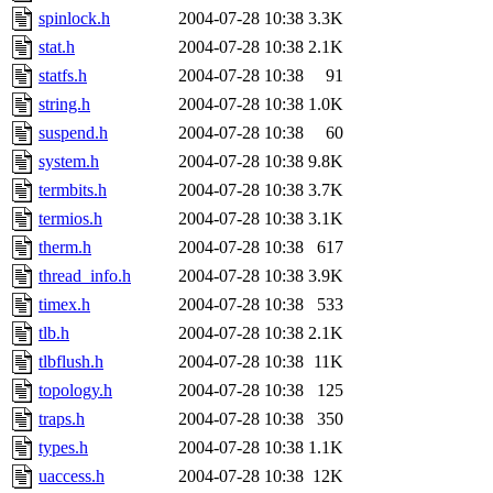
spinlock.h
2004-07-28 10:38
3.3K
stat.h
2004-07-28 10:38
2.1K
statfs.h
2004-07-28 10:38
91
string.h
2004-07-28 10:38
1.0K
suspend.h
2004-07-28 10:38
60
system.h
2004-07-28 10:38
9.8K
termbits.h
2004-07-28 10:38
3.7K
termios.h
2004-07-28 10:38
3.1K
therm.h
2004-07-28 10:38
617
thread_info.h
2004-07-28 10:38
3.9K
timex.h
2004-07-28 10:38
533
tlb.h
2004-07-28 10:38
2.1K
tlbflush.h
2004-07-28 10:38
11K
topology.h
2004-07-28 10:38
125
traps.h
2004-07-28 10:38
350
types.h
2004-07-28 10:38
1.1K
uaccess.h
2004-07-28 10:38
12K