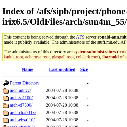
Index of /afs/sipb/project/phone
irix6.5/OldFiles/arch/sun4m_55
This content is being served through the
AFS
server
ronald-ann.mit
made it publicly available. The administrators of the stuff.mit.edu AF
The administrators of this directory are
system:administrators
(rcmd.
kaduk.root, achernya.root, glasgall.root, colclark.root),
jbarnold
of s
Name
Last modified
Size
Parent Directory
-
arch-adifcc/
2004-07-28 10:38
-
arch-sa1100/
2004-07-28 10:38
-
arch-cl7500/
2004-07-28 10:38
-
arch-clps711x/
2004-07-28 10:38
-
arch-ebsa110/
2004-07-28 10:38
-