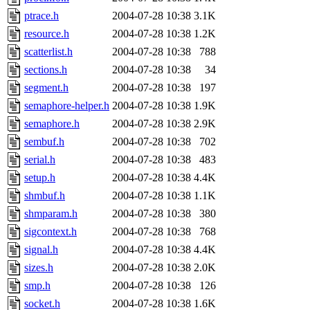
ptrace.h
2004-07-28 10:38
3.1K
resource.h
2004-07-28 10:38
1.2K
scatterlist.h
2004-07-28 10:38
788
sections.h
2004-07-28 10:38
34
segment.h
2004-07-28 10:38
197
semaphore-helper.h
2004-07-28 10:38
1.9K
semaphore.h
2004-07-28 10:38
2.9K
sembuf.h
2004-07-28 10:38
702
serial.h
2004-07-28 10:38
483
setup.h
2004-07-28 10:38
4.4K
shmbuf.h
2004-07-28 10:38
1.1K
shmparam.h
2004-07-28 10:38
380
sigcontext.h
2004-07-28 10:38
768
signal.h
2004-07-28 10:38
4.4K
sizes.h
2004-07-28 10:38
2.0K
smp.h
2004-07-28 10:38
126
socket.h
2004-07-28 10:38
1.6K