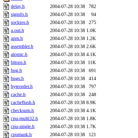
delay.h
2004-07-28 10:38
782
siginfo.h
2004-07-28 10:38
94
sockios.h
2004-07-28 10:38
275
a.out.h
2004-07-28 10:38
1.0K
apm.h
2004-07-28 10:38
1.2K
assembler.h
2004-07-28 10:38
2.6K
atomic.h
2004-07-28 10:38
4.1K
bitops.h
2004-07-28 10:38
11K
bug.h
2004-07-28 10:38
691
bugs.h
2004-07-28 10:38
414
byteorder.h
2004-07-28 10:38
797
cache.h
2004-07-28 10:38
248
cacheflush.h
2004-07-28 10:38
8.9K
checksum.h
2004-07-28 10:38
4.1K
cpu-multi32.h
2004-07-28 10:38
1.8K
cpu-single.h
2004-07-28 10:38
1.7K
cpumask.h
2004-07-28 10:38
121