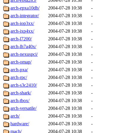
arch-ebsa285/
2004-07-28 10:38
-
arch-epxa10db/
2004-07-28 10:38
-
arch-integrator/
2004-07-28 10:38
-
arch-iop3xx/
2004-07-28 10:38
-
arch-ixp4xx/
2004-07-28 10:38
-
arch-l7200/
2004-07-28 10:38
-
arch-lh7a40x/
2004-07-28 10:38
-
arch-nexuspci/
2004-07-28 10:38
-
arch-omap/
2004-07-28 10:38
-
arch-pxa/
2004-07-28 10:38
-
arch-rpc/
2004-07-28 10:38
-
arch-s3c2410/
2004-07-28 10:38
-
arch-shark/
2004-07-28 10:38
-
arch-tbox/
2004-07-28 10:38
-
arch-versatile/
2004-07-28 10:38
-
arch/
2004-07-28 10:38
-
hardware/
2004-07-28 10:38
-
mach/
2004-07-28 10:38
-