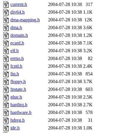
current.h
2004-07-28 10:38
317
div64.h
2004-07-28 10:38
1.1K
dma-mapping.h
2004-07-28 10:38
12K
dma.h
2004-07-28 10:38
3.6K
domain.h
2004-07-28 10:38
1.2K
ecard.h
2004-07-28 10:38
7.1K
elf.h
2004-07-28 10:38
3.2K
errno.h
2004-07-28 10:38
82
fcntl.h
2004-07-28 10:38
2.4K
fiq.h
2004-07-28 10:38
854
floppy.h
2004-07-28 10:38
3.7K
fpstate.h
2004-07-28 10:38
603
glue.h
2004-07-28 10:38
2.5K
hardirq.h
2004-07-28 10:38
2.7K
hardware.h
2004-07-28 10:38
578
hdreg.h
2004-07-28 10:38
31
ide.h
2004-07-28 10:38
1.0K