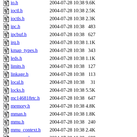
io.h
2004-07-28 10:38
9.6K
ioctl.h
2004-07-28 10:38
2.5K
ioctls.h
2004-07-28 10:38
2.3K
ipc.h
2004-07-28 10:38
483
ipcbuf.h
2004-07-28 10:38
627
irq.h
2004-07-28 10:38
1.1K
kmap_types.h
2004-07-28 10:38
343
leds.h
2004-07-28 10:38
1.1K
limits.h
2004-07-28 10:38
127
linkage.h
2004-07-28 10:38
113
local.h
2004-07-28 10:38
31
locks.h
2004-07-28 10:38
5.5K
mc146818rtc.h
2004-07-28 10:38
647
memory.h
2004-07-28 10:38
4.8K
mman.h
2004-07-28 10:38
1.8K
mmu.h
2004-07-28 10:38
240
mmu_context.h
2004-07-28 10:38
2.4K