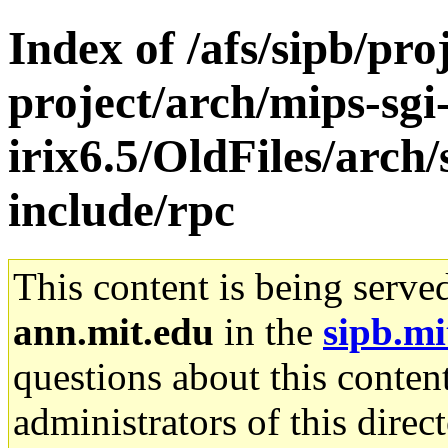
Index of /afs/sipb/pro
project/arch/mips-sgi
irix6.5/OldFiles/arc
include/rpc
This content is being serve
ann.mit.edu
in the
sipb.mi
questions about this content
administrators of this direc