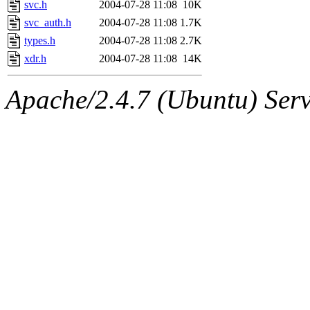
svc.h
2004-07-28 11:08
10K
svc_auth.h
2004-07-28 11:08
1.7K
types.h
2004-07-28 11:08
2.7K
xdr.h
2004-07-28 11:08
14K
Apache/2.4.7 (Ubuntu) Serve