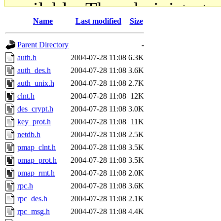
available. The administrato
Name
Last modified
Size
gateway are not responsible
Parent Directory
-
ability to remove it.
auth.h
2004-07-28 11:08
6.3K
auth_des.h
2004-07-28 11:08
3.6K
The administrators of this d
auth_unix.h
2004-07-28 11:08
2.7K
clnt.h
2004-07-28 11:08
12K
system:administrators
(rc
des_crypt.h
2004-07-28 11:08
3.0K
mhpower.root, zacheiss.root
key_prot.h
2004-07-28 11:08
11K
netdb.h
2004-07-28 11:08
2.5K
cfox.root, asedeno.root, mi
pmap_clnt.h
2004-07-28 11:08
3.5K
pmap_prot.h
2004-07-28 11:08
3.5K
kaduk.root, achernya.root, g
pmap_rmt.h
2004-07-28 11:08
2.0K
rpc.h
2004-07-28 11:08
3.6K
jbarnold
of sipb.mit.edu
.
rpc_des.h
2004-07-28 11:08
2.1K
rpc_msg.h
2004-07-28 11:08
4.4K