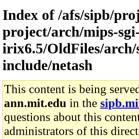
Index of /afs/sipb/pro
project/arch/mips-sgi
irix6.5/OldFiles/arch
include/netash
This content is being serve
ann.mit.edu
in the
sipb.mi
questions about this content
administrators of this direc