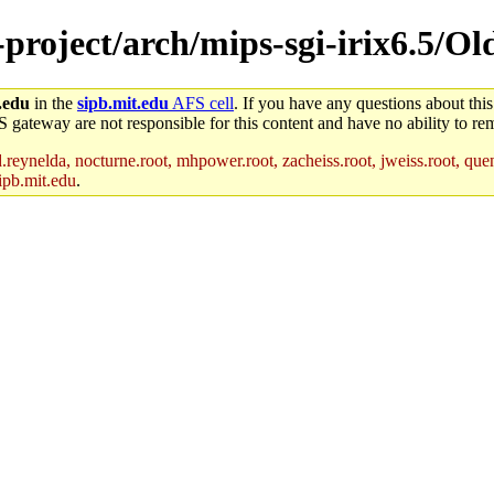
e-project/arch/mips-sgi-irix6.5/O
.edu
in the
sipb.mit.edu
AFS cell
. If you have any questions about this
S gateway are not responsible for this content and have no ability to rem
reynelda, nocturne.root, mhpower.root, zacheiss.root, jweiss.root, quent
ipb.mit.edu
.