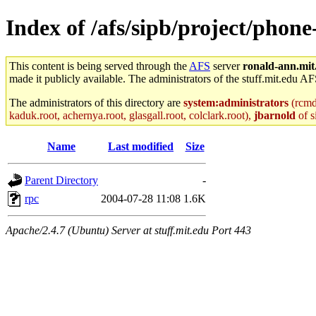
Index of /afs/sipb/project/phon
This content is being served through the
AFS
server
ronald-ann.mit
made it publicly available. The administrators of the stuff.mit.edu AF
The administrators of this directory are
system:administrators
(rcmd.
kaduk.root, achernya.root, glasgall.root, colclark.root),
jbarnold
of s
Name
Last modified
Size
Parent Directory
-
rpc
2004-07-28 11:08
1.6K
Apache/2.4.7 (Ubuntu) Server at stuff.mit.edu Port 443