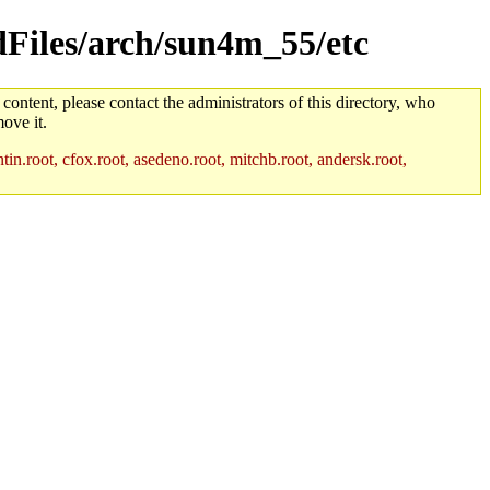
ldFiles/arch/sun4m_55/etc
 content, please contact the administrators of this directory, who
ove it.
in.root, cfox.root, asedeno.root, mitchb.root, andersk.root,