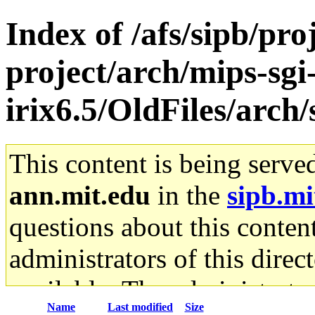
Index of /afs/sipb/pro
project/arch/mips-sgi
irix6.5/OldFiles/arc
This content is being serve
ann.mit.edu
in the
sipb.mi
questions about this content
administrators of this direc
available. The administrato
Name
Last modified
Size