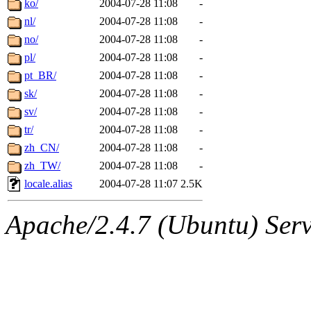
ko/
2004-07-28 11:08
-
nl/
2004-07-28 11:08
-
no/
2004-07-28 11:08
-
pl/
2004-07-28 11:08
-
pt_BR/
2004-07-28 11:08
-
sk/
2004-07-28 11:08
-
sv/
2004-07-28 11:08
-
tr/
2004-07-28 11:08
-
zh_CN/
2004-07-28 11:08
-
zh_TW/
2004-07-28 11:08
-
locale.alias
2004-07-28 11:07
2.5K
Apache/2.4.7 (Ubuntu) Serve