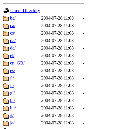
gateway are not responsible
Parent Directory
-
ability to remove it.
be/
2004-07-28 11:08
-
ca/
2004-07-28 11:08
-
The administrators of this d
cs/
2004-07-28 11:08
-
da/
2004-07-28 11:08
-
system:administrators
(rc
de/
2004-07-28 11:08
-
mhpower.root, zacheiss.root
el/
2004-07-28 11:08
-
en_GB/
2004-07-28 11:08
-
cfox.root, asedeno.root, mi
es/
2004-07-28 11:08
-
fi/
2004-07-28 11:08
-
kaduk.root, achernya.root, g
fr/
2004-07-28 11:08
-
gl/
2004-07-28 11:08
-
jbarnold
of sipb.mit.edu
.
hr/
2004-07-28 11:08
-
hu/
2004-07-28 11:08
-
it/
2004-07-28 11:08
-
ja/
2004-07-28 11:08
-