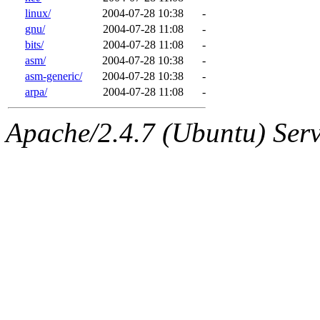
linux/
2004-07-28 10:38
-
gnu/
2004-07-28 11:08
-
bits/
2004-07-28 11:08
-
asm/
2004-07-28 10:38
-
asm-generic/
2004-07-28 10:38
-
arpa/
2004-07-28 11:08
-
Apache/2.4.7 (Ubuntu) Serve