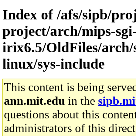
Index of /afs/sipb/pro
project/arch/mips-sgi
irix6.5/OldFiles/arc
linux/sys-include
This content is being serve
ann.mit.edu
in the
sipb.mi
questions about this content
administrators of this direc