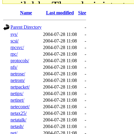
available. The administrato
Name
Last modified
Size
gateway are not responsible
Parent Directory
-
ability to remove it.
sys/
2004-07-28 11:08
-
scsi/
2004-07-28 11:08
-
The administrators of this d
rpcsvc/
2004-07-28 11:08
-
rpc/
2004-07-28 11:08
-
system:administrators
(rc
protocols/
2004-07-28 11:08
-
nfs/
2004-07-28 11:08
-
mhpower.root, zacheiss.root
netrose/
2004-07-28 11:08
-
netrom/
2004-07-28 11:08
-
netpacket/
2004-07-28 11:08
-
cfox.root, asedeno.root, mi
netipx/
2004-07-28 11:08
-
netinet/
2004-07-28 11:08
-
kaduk.root, achernya.root, g
neteconet/
2004-07-28 11:08
-
netax25/
2004-07-28 11:08
-
jbarnold
of sipb.mit.edu
.
netatalk/
2004-07-28 11:08
-
netash/
2004-07-28 11:08
-
net/
2004-07-28 11:08
-