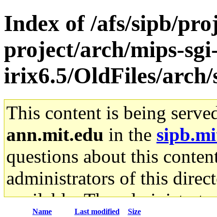
Index of /afs/sipb/pro
project/arch/mips-sgi
irix6.5/OldFiles/arch
This content is being serve
ann.mit.edu
in the
sipb.mi
questions about this content
administrators of this direc
available. The administrato
Name
Last modified
Size