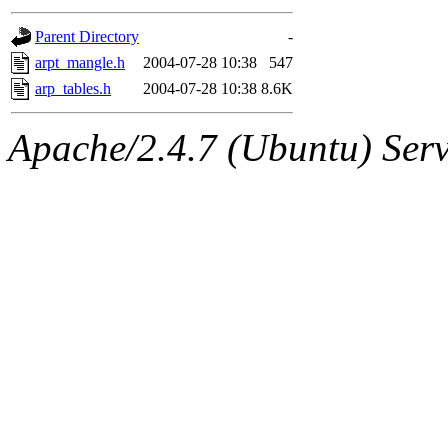
gateway are not responsible
Parent Directory
-
ability to remove it.
arpt_mangle.h
2004-07-28 10:38
547
arp_tables.h
2004-07-28 10:38
8.6K
The administrators of this d
Apache/2.4.7 (Ubuntu) Serve
system:administrators
(rc
mhpower.root, zacheiss.root
cfox.root, asedeno.root, mi
kaduk.root, achernya.root, g
jbarnold
of sipb.mit.edu
.