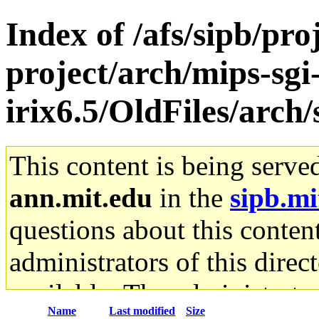
Index of /afs/sipb/pro
project/arch/mips-sgi
irix6.5/OldFiles/arch
This content is being serve
ann.mit.edu
in the
sipb.mi
questions about this content
administrators of this direc
available. The administrato
Name
Last modified
Size