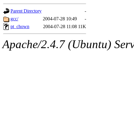
gateway are not responsible
Parent Directory
-
ability to remove it.
gcc/
2004-07-28 10:49
-
pt_chown
2004-07-28 11:08
11K
The administrators of this d
Apache/2.4.7 (Ubuntu) Serve
system:administrators
(rc
mhpower.root, zacheiss.root
cfox.root, asedeno.root, mi
kaduk.root, achernya.root, g
jbarnold
of sipb.mit.edu
.