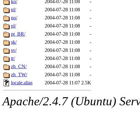
ko/
2004-07-28 11:08
-
nl/
2004-07-28 11:08
-
no/
2004-07-28 11:08
-
pl/
2004-07-28 11:08
-
pt_BR/
2004-07-28 11:08
-
sk/
2004-07-28 11:08
-
sv/
2004-07-28 11:08
-
tr/
2004-07-28 11:08
-
zh_CN/
2004-07-28 11:08
-
zh_TW/
2004-07-28 11:08
-
locale.alias
2004-07-28 11:07
2.5K
Apache/2.4.7 (Ubuntu) Serve