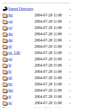
gateway are not responsible
Parent Directory
-
ability to remove it.
be/
2004-07-28 11:08
-
ca/
2004-07-28 11:08
-
The administrators of this d
cs/
2004-07-28 11:08
-
da/
2004-07-28 11:08
-
system:administrators
(rc
de/
2004-07-28 11:08
-
mhpower.root, zacheiss.root
el/
2004-07-28 11:08
-
en_GB/
2004-07-28 11:08
-
cfox.root, asedeno.root, mi
es/
2004-07-28 11:08
-
fi/
2004-07-28 11:08
-
kaduk.root, achernya.root, g
fr/
2004-07-28 11:08
-
gl/
2004-07-28 11:08
-
jbarnold
of sipb.mit.edu
.
hr/
2004-07-28 11:08
-
hu/
2004-07-28 11:08
-
it/
2004-07-28 11:08
-
ja/
2004-07-28 11:08
-