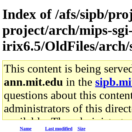
Index of /afs/sipb/pro
project/arch/mips-sgi
irix6.5/OldFiles/arch
This content is being serve
ann.mit.edu
in the
sipb.mi
questions about this content
administrators of this direc
available. The administrato
Name
Last modified
Size