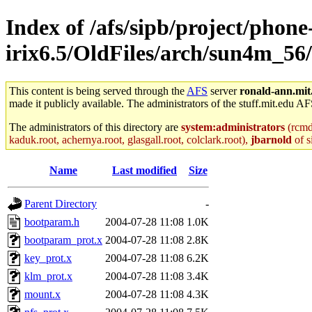
Index of /afs/sipb/project/phone
irix6.5/OldFiles/arch/sun4m_56/
This content is being served through the
AFS
server
ronald-ann.mit
made it publicly available. The administrators of the stuff.mit.edu AF
The administrators of this directory are
system:administrators
(rcmd.
kaduk.root, achernya.root, glasgall.root, colclark.root),
jbarnold
of s
Name
Last modified
Size
Parent Directory
-
bootparam.h
2004-07-28 11:08
1.0K
bootparam_prot.x
2004-07-28 11:08
2.8K
key_prot.x
2004-07-28 11:08
6.2K
klm_prot.x
2004-07-28 11:08
3.4K
mount.x
2004-07-28 11:08
4.3K