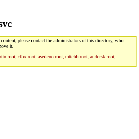
svc
 content, please contact the administrators of this directory, who
ove it.
in.root, cfox.root, asedeno.root, mitchb.root, andersk.root,