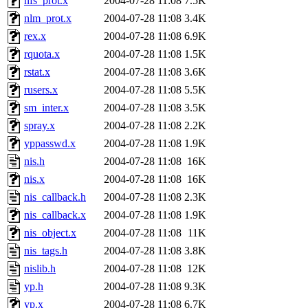
nfs_prot.x
2004-07-28 11:08
7.5K
nlm_prot.x
2004-07-28 11:08
3.4K
rex.x
2004-07-28 11:08
6.9K
rquota.x
2004-07-28 11:08
1.5K
rstat.x
2004-07-28 11:08
3.6K
rusers.x
2004-07-28 11:08
5.5K
sm_inter.x
2004-07-28 11:08
3.5K
spray.x
2004-07-28 11:08
2.2K
yppasswd.x
2004-07-28 11:08
1.9K
nis.h
2004-07-28 11:08
16K
nis.x
2004-07-28 11:08
16K
nis_callback.h
2004-07-28 11:08
2.3K
nis_callback.x
2004-07-28 11:08
1.9K
nis_object.x
2004-07-28 11:08
11K
nis_tags.h
2004-07-28 11:08
3.8K
nislib.h
2004-07-28 11:08
12K
yp.h
2004-07-28 11:08
9.3K
yp.x
2004-07-28 11:08
6.7K