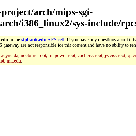
-project/arch/mips-sgi-
arch/i386_linux2/sys-include/rpc
.edu
in the
sipb.mit.edu
AFS cell
. If you have any questions about this
S gateway are not responsible for this content and have no ability to rem
reynelda, nocturne.root, mhpower.root, zacheiss.root, jweiss.root, quent
ipb.mit.edu
.