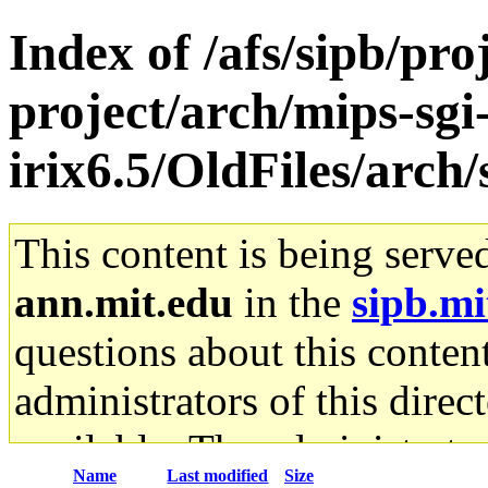
Index of /afs/sipb/pro
project/arch/mips-sgi
irix6.5/OldFiles/arch
This content is being serve
ann.mit.edu
in the
sipb.mi
questions about this content
administrators of this direc
available. The administrato
Name
Last modified
Size