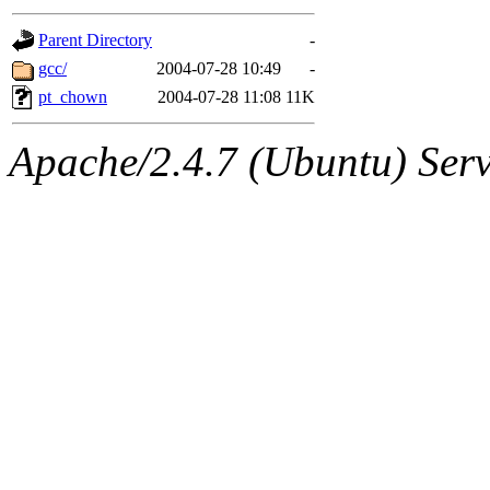
gateway are not responsible
Parent Directory
-
ability to remove it.
gcc/
2004-07-28 10:49
-
pt_chown
2004-07-28 11:08
11K
The administrators of this d
Apache/2.4.7 (Ubuntu) Serve
system:administrators
(rc
mhpower.root, zacheiss.root
cfox.root, asedeno.root, mi
kaduk.root, achernya.root, g
jbarnold
of sipb.mit.edu
.