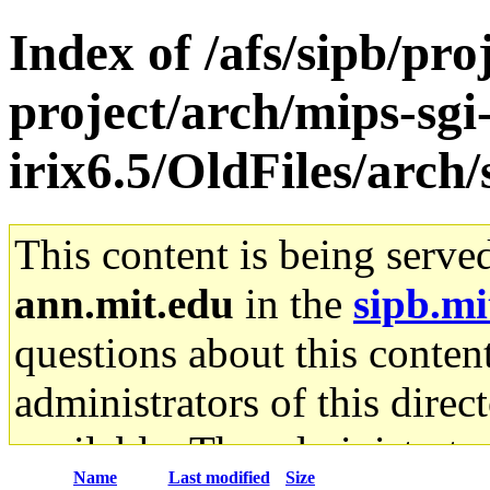
Index of /afs/sipb/pro
project/arch/mips-sgi
irix6.5/OldFiles/arch
This content is being serve
ann.mit.edu
in the
sipb.mi
questions about this content
administrators of this direc
available. The administrato
Name
Last modified
Size