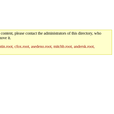
 content, please contact the administrators of this directory, who
ove it.
in.root, cfox.root, asedeno.root, mitchb.root, andersk.root,