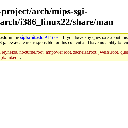
-project/arch/mips-sgi-
/arch/i386_linux22/share/man
.edu
in the
sipb.mit.edu
AFS cell
. If you have any questions about this
S gateway are not responsible for this content and have no ability to rem
reynelda, nocturne.root, mhpower.root, zacheiss.root, jweiss.root, quent
ipb.mit.edu
.