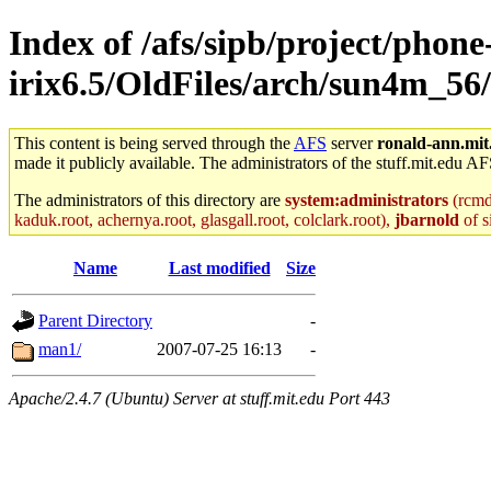
Index of /afs/sipb/project/phone
irix6.5/OldFiles/arch/sun4m_56
This content is being served through the
AFS
server
ronald-ann.mit
made it publicly available. The administrators of the stuff.mit.edu AF
The administrators of this directory are
system:administrators
(rcmd.
kaduk.root, achernya.root, glasgall.root, colclark.root),
jbarnold
of s
Name
Last modified
Size
Parent Directory
-
man1/
2007-07-25 16:13
-
Apache/2.4.7 (Ubuntu) Server at stuff.mit.edu Port 443