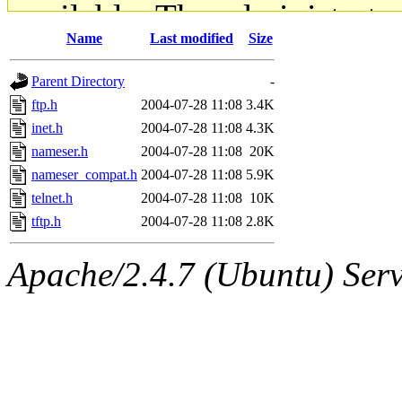
available. The administrato
Name
Last modified
Size
gateway are not responsible
Parent Directory
-
ability to remove it.
ftp.h
2004-07-28 11:08
3.4K
inet.h
2004-07-28 11:08
4.3K
The administrators of this d
nameser.h
2004-07-28 11:08
20K
nameser_compat.h
2004-07-28 11:08
5.9K
system:administrators
(rc
telnet.h
2004-07-28 11:08
10K
mhpower.root, zacheiss.root
tftp.h
2004-07-28 11:08
2.8K
cfox.root, asedeno.root, mi
Apache/2.4.7 (Ubuntu) Serve
kaduk.root, achernya.root, g
jbarnold
of sipb.mit.edu
.