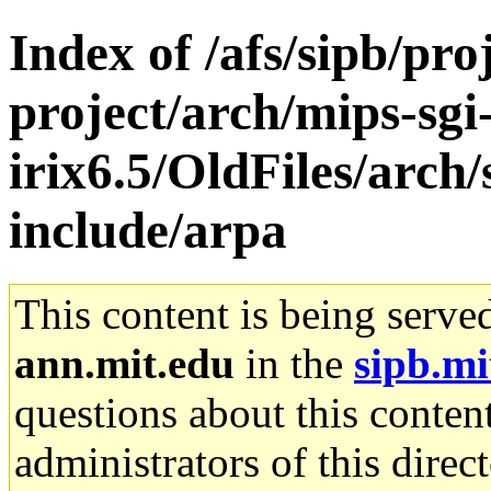
Index of /afs/sipb/pro
project/arch/mips-sgi
irix6.5/OldFiles/arch
include/arpa
This content is being serve
ann.mit.edu
in the
sipb.mi
questions about this content
administrators of this direc