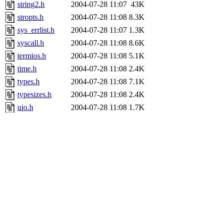
string2.h
2004-07-28 11:07
43K
stropts.h
2004-07-28 11:08
8.3K
sys_errlist.h
2004-07-28 11:07
1.3K
syscall.h
2004-07-28 11:08
8.6K
termios.h
2004-07-28 11:08
5.1K
time.h
2004-07-28 11:08
2.4K
types.h
2004-07-28 11:08
7.1K
typesizes.h
2004-07-28 11:08
2.4K
uio.h
2004-07-28 11:08
1.7K
ustat.h
2004-07-28 11:08
1.1K
utmp.h
2004-07-28 11:08
4.0K
utmpx.h
2004-07-28 11:08
3.5K
utsname.h
2004-07-28 11:08
1.3K
waitflags.h
2004-07-28 11:08
1.3K
waitstatus.h
2004-07-28 11:08
3.5K
wchar.h
2004-07-28 11:07
1.0K
wordsize.h
2004-07-28 11:07
873