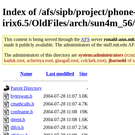
Index of /afs/sipb/project/phone
irix6.5/OldFiles/arch/sun4m_56/
This content is being served through the
AFS
server
ronald-ann.mit
made it publicly available. The administrators of the stuff.mit.edu AF
The administrators of this directory are
system:administrators
(rcmd.
kaduk.root, achernya.root, glasgall.root, colclark.root),
jbarnold
of s
Name
Last modified
Size
Parent Directory
-
byteswap.h
2004-07-28 11:07
3.0K
cmathcalls.h
2004-07-28 11:07
4.7K
confname.h
2004-07-28 11:08
19K
dirent.h
2004-07-28 11:08
1.6K
dlfcn.h
2004-07-28 11:07
2.5K