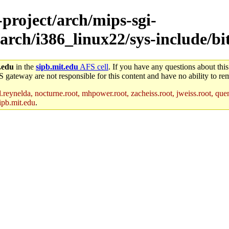
-project/arch/mips-sgi-
arch/i386_linux22/sys-include/bi
.edu
in the
sipb.mit.edu
AFS cell
. If you have any questions about this
S gateway are not responsible for this content and have no ability to rem
reynelda, nocturne.root, mhpower.root, zacheiss.root, jweiss.root, quent
ipb.mit.edu
.