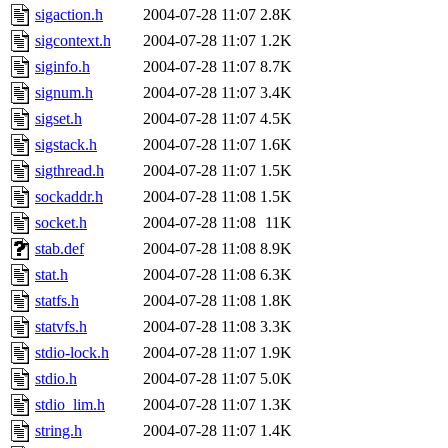
sigaction.h
2004-07-28 11:07
2.8K
sigcontext.h
2004-07-28 11:07
1.2K
siginfo.h
2004-07-28 11:07
8.7K
signum.h
2004-07-28 11:07
3.4K
sigset.h
2004-07-28 11:07
4.5K
sigstack.h
2004-07-28 11:07
1.6K
sigthread.h
2004-07-28 11:07
1.5K
sockaddr.h
2004-07-28 11:08
1.5K
socket.h
2004-07-28 11:08
11K
stab.def
2004-07-28 11:08
8.9K
stat.h
2004-07-28 11:08
6.3K
statfs.h
2004-07-28 11:08
1.8K
statvfs.h
2004-07-28 11:08
3.3K
stdio-lock.h
2004-07-28 11:07
1.9K
stdio.h
2004-07-28 11:07
5.0K
stdio_lim.h
2004-07-28 11:07
1.3K
string.h
2004-07-28 11:07
1.4K