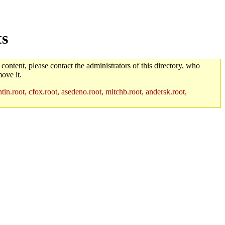
ts
 content, please contact the administrators of this directory, who
ove it.
in.root, cfox.root, asedeno.root, mitchb.root, andersk.root,