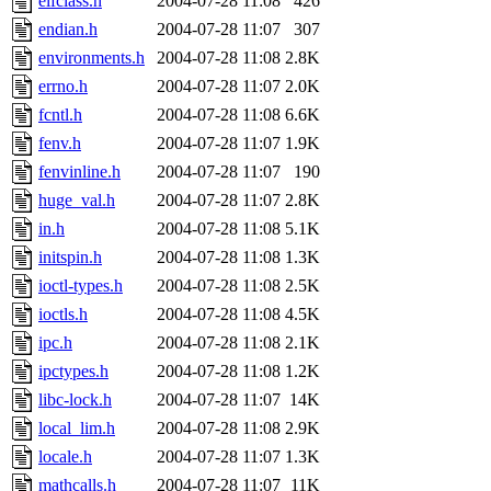
elfclass.h
2004-07-28 11:08
426
endian.h
2004-07-28 11:07
307
environments.h
2004-07-28 11:08
2.8K
errno.h
2004-07-28 11:07
2.0K
fcntl.h
2004-07-28 11:08
6.6K
fenv.h
2004-07-28 11:07
1.9K
fenvinline.h
2004-07-28 11:07
190
huge_val.h
2004-07-28 11:07
2.8K
in.h
2004-07-28 11:08
5.1K
initspin.h
2004-07-28 11:08
1.3K
ioctl-types.h
2004-07-28 11:08
2.5K
ioctls.h
2004-07-28 11:08
4.5K
ipc.h
2004-07-28 11:08
2.1K
ipctypes.h
2004-07-28 11:08
1.2K
libc-lock.h
2004-07-28 11:07
14K
local_lim.h
2004-07-28 11:08
2.9K
locale.h
2004-07-28 11:07
1.3K
mathcalls.h
2004-07-28 11:07
11K