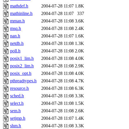
mathdef.h
2004-07-28 11:07
1.8K
mathinline.h
2004-07-28 11:07
337
mman.h
2004-07-28 11:08
3.6K
msq.h
2004-07-28 11:08
2.4K
nan.h
2004-07-28 11:07
1.6K
netdb.h
2004-07-28 11:08
1.3K
poll.h
2004-07-28 11:08
2.0K
posix1_lim.h
2004-07-28 11:08
4.0K
posix2_lim.h
2004-07-28 11:08
2.9K
posix_opt.h
2004-07-28 11:08
4.0K
pthreadtypes.h
2004-07-28 11:08
4.7K
resource.h
2004-07-28 11:08
6.3K
sched.h
2004-07-28 11:08
3.3K
select.h
2004-07-28 11:08
1.5K
sem.h
2004-07-28 11:08
2.6K
setjmp.h
2004-07-28 11:07
1.4K
shm.h
2004-07-28 11:08
3.3K