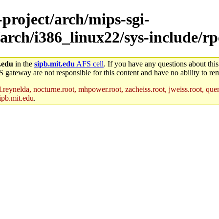
-project/arch/mips-sgi-
arch/i386_linux22/sys-include/rp
.edu
in the
sipb.mit.edu
AFS cell
. If you have any questions about this
S gateway are not responsible for this content and have no ability to rem
reynelda, nocturne.root, mhpower.root, zacheiss.root, jweiss.root, quent
ipb.mit.edu
.