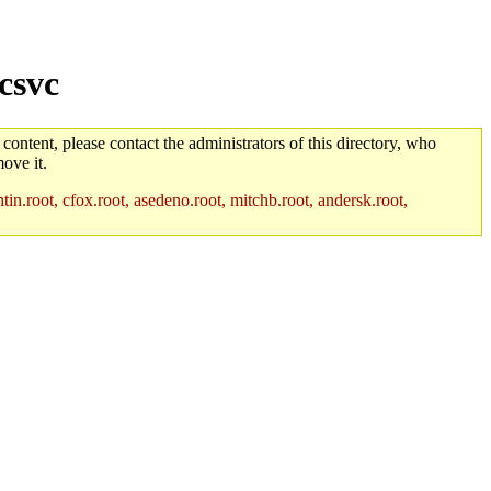
csvc
 content, please contact the administrators of this directory, who
ove it.
in.root, cfox.root, asedeno.root, mitchb.root, andersk.root,