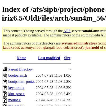
Index of /afs/sipb/project/phone
irix6.5/OldFiles/arch/sun4m_56/
This content is being served through the
AFS
server
ronald-ann.mit
made it publicly available. The administrators of the stuff.mit.edu AF
The administrators of this directory are
system:administrators
(rcmd.
kaduk.root, achernya.root, glasgall.root, colclark.root),
jbarnold
of s
Name
Last modified
Size
Parent Directory
-
bootparam.h
2004-07-28 11:08
1.0K
bootparam_prot.x
2004-07-28 11:08
2.8K
key_prot.x
2004-07-28 11:08
6.2K
klm_prot.x
2004-07-28 11:08
3.4K
mount.x
2004-07-28 11:08
4.3K