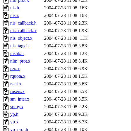
nfs_prot.x
2004-07-28 11:08
7.5K
nis.h
2004-07-28 11:08
16K
nis.x
2004-07-28 11:08
16K
nis_callback.h
2004-07-28 11:08
2.3K
nis_callback.x
2004-07-28 11:08
1.9K
nis_object.x
2004-07-28 11:08
11K
nis_tags.h
2004-07-28 11:08
3.8K
nislib.h
2004-07-28 11:08
12K
nlm_prot.x
2004-07-28 11:08
3.4K
rex.x
2004-07-28 11:08
6.9K
rquota.x
2004-07-28 11:08
1.5K
rstat.x
2004-07-28 11:08
3.6K
rusers.x
2004-07-28 11:08
5.5K
sm_inter.x
2004-07-28 11:08
3.5K
spray.x
2004-07-28 11:08
2.2K
yp.h
2004-07-28 11:08
9.3K
yp.x
2004-07-28 11:08
6.7K
yp_prot.h
2004-07-28 11:08
10K