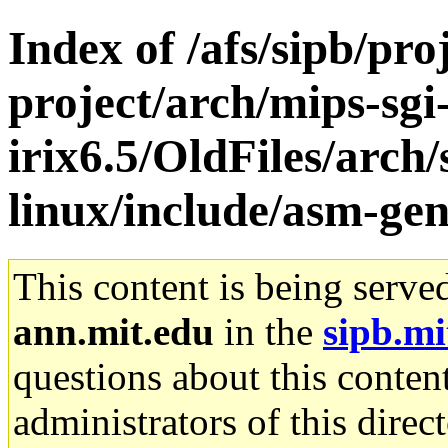
Index of /afs/sipb/pro
project/arch/mips-sgi
irix6.5/OldFiles/arc
linux/include/asm-gen
This content is being serve
ann.mit.edu
in the
sipb.mi
questions about this content
administrators of this direc