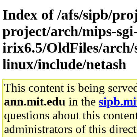
Index of /afs/sipb/pro
project/arch/mips-sgi
irix6.5/OldFiles/arc
linux/include/netash
This content is being serve
ann.mit.edu
in the
sipb.mi
questions about this content
administrators of this direc