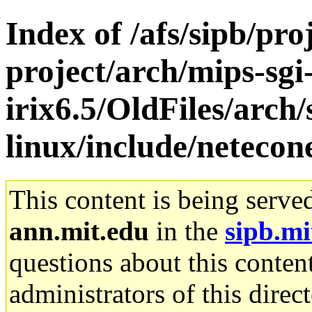
Index of /afs/sipb/pro
project/arch/mips-sgi
irix6.5/OldFiles/arc
linux/include/netecon
This content is being serve
ann.mit.edu
in the
sipb.mi
questions about this content
administrators of this direc