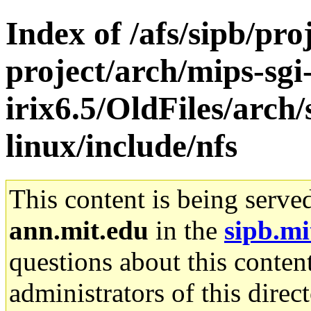
Index of /afs/sipb/pro
project/arch/mips-sgi
irix6.5/OldFiles/arc
linux/include/nfs
This content is being serve
ann.mit.edu
in the
sipb.mi
questions about this content
administrators of this direc