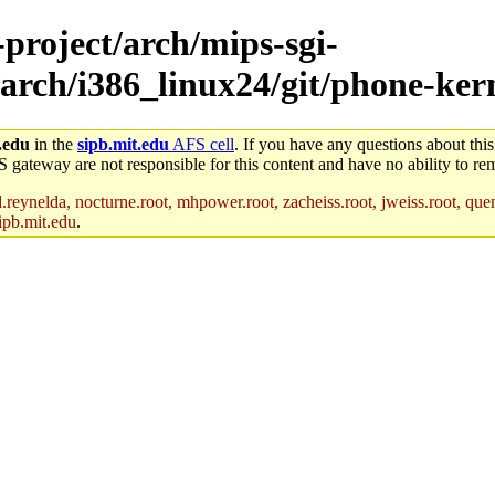
-project/arch/mips-sgi-
arch/i386_linux24/git/phone-kern
.edu
in the
sipb.mit.edu
AFS cell
. If you have any questions about this
S gateway are not responsible for this content and have no ability to rem
reynelda, nocturne.root, mhpower.root, zacheiss.root, jweiss.root, quent
ipb.mit.edu
.