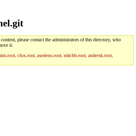
el.git
 content, please contact the administrators of this directory, who
ove it.
in.root, cfox.root, asedeno.root, mitchb.root, andersk.root,