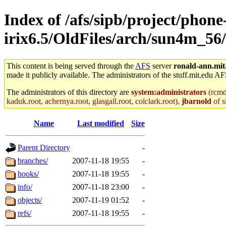
Index of /afs/sipb/project/phone
irix6.5/OldFiles/arch/sun4m_56/
This content is being served through the
AFS
server
ronald-ann.mit
made it publicly available. The administrators of the stuff.mit.edu AF
The administrators of this directory are
system:administrators
(rcmd.
kaduk.root, achernya.root, glasgall.root, colclark.root),
jbarnold
of s
Name
Last modified
Size
Parent Directory
-
branches/
2007-11-18 19:55
-
hooks/
2007-11-18 19:55
-
info/
2007-11-18 23:00
-
objects/
2007-11-19 01:52
-
refs/
2007-11-18 19:55
-