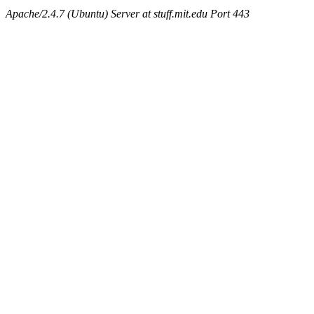
Apache/2.4.7 (Ubuntu) Server at stuff.mit.edu Port 443