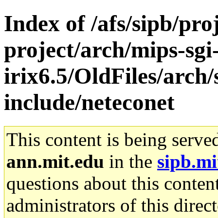
Index of /afs/sipb/pro
project/arch/mips-sgi
irix6.5/OldFiles/arch
include/neteconet
This content is being serve
ann.mit.edu
in the
sipb.mi
questions about this content
administrators of this direc