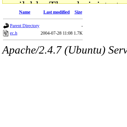
available. The administrato
Name
Last modified
Size
gateway are not responsible
Parent Directory
-
ability to remove it.
ec.h
2004-07-28 11:08
1.7K
The administrators of this d
Apache/2.4.7 (Ubuntu) Serve
system:administrators
(rc
mhpower.root, zacheiss.root
cfox.root, asedeno.root, mi
kaduk.root, achernya.root, g
jbarnold
of sipb.mit.edu
.