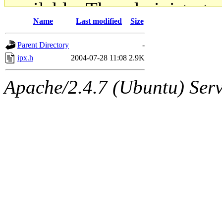
available. The administrato
Name
Last modified
Size
gateway are not responsible
Parent Directory
-
ability to remove it.
ipx.h
2004-07-28 11:08
2.9K
The administrators of this d
Apache/2.4.7 (Ubuntu) Serve
system:administrators
(rc
mhpower.root, zacheiss.root
cfox.root, asedeno.root, mi
kaduk.root, achernya.root, g
jbarnold
of sipb.mit.edu
.