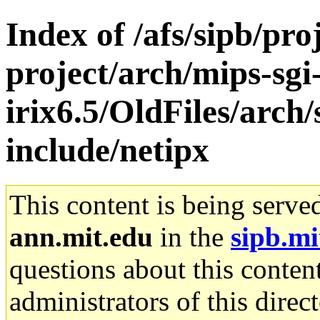
Index of /afs/sipb/pro
project/arch/mips-sgi
irix6.5/OldFiles/arch
include/netipx
This content is being serve
ann.mit.edu
in the
sipb.mi
questions about this content
administrators of this direc