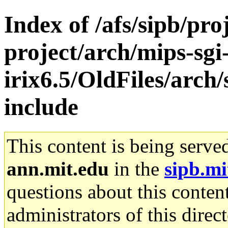
Index of /afs/sipb/pro
project/arch/mips-sgi
irix6.5/OldFiles/arch
include
This content is being serve
ann.mit.edu
in the
sipb.mi
questions about this content
administrators of this direc