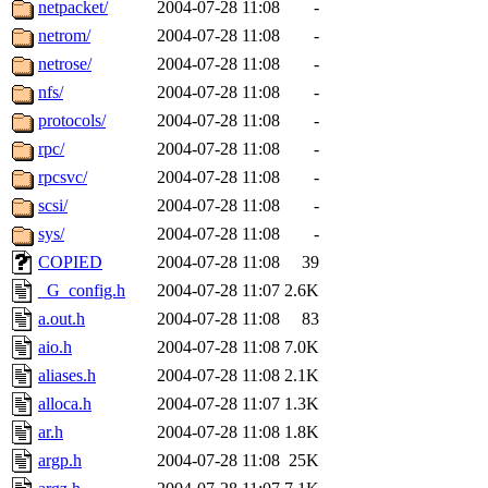
netpacket/
2004-07-28 11:08
-
netrom/
2004-07-28 11:08
-
netrose/
2004-07-28 11:08
-
nfs/
2004-07-28 11:08
-
protocols/
2004-07-28 11:08
-
rpc/
2004-07-28 11:08
-
rpcsvc/
2004-07-28 11:08
-
scsi/
2004-07-28 11:08
-
sys/
2004-07-28 11:08
-
COPIED
2004-07-28 11:08
39
_G_config.h
2004-07-28 11:07
2.6K
a.out.h
2004-07-28 11:08
83
aio.h
2004-07-28 11:08
7.0K
aliases.h
2004-07-28 11:08
2.1K
alloca.h
2004-07-28 11:07
1.3K
ar.h
2004-07-28 11:08
1.8K
argp.h
2004-07-28 11:08
25K