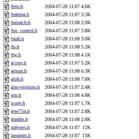
fenv.h
2004-07-28 11:07
4.6K
fmtmsg.h
2004-07-28 11:07
3.3K
fnmatch.h
2004-07-28 11:08
2.9K
fpu_control.h
2004-07-28 11:07
3.8K
fstab.h
2004-07-28 11:08
3.0K
fts.h
2004-07-28 11:08
5.2K
ftw.h
2004-07-28 11:08
4.1K
gconv.h
2004-07-28 11:07
5.2K
getopt.h
2004-07-28 11:08
6.3K
glob.h
2004-07-28 11:08
7.6K
gnu-versions.h
2004-07-28 11:07
2.4K
grp.h
2004-07-28 11:08
4.8K
iconv.h
2004-07-28 11:07
1.7K
ieee754.h
2004-07-28 11:07
2.8K
ifaddrs.h
2004-07-28 11:08
2.8K
inttypes.h
2004-07-28 11:07
12K
langinfo.h
2004-07-28 11:07
15K