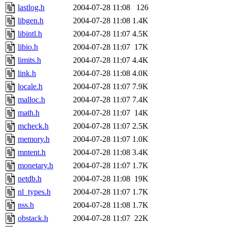
lastlog.h
2004-07-28 11:08
126
libgen.h
2004-07-28 11:08
1.4K
libintl.h
2004-07-28 11:07
4.5K
libio.h
2004-07-28 11:07
17K
limits.h
2004-07-28 11:07
4.4K
link.h
2004-07-28 11:08
4.0K
locale.h
2004-07-28 11:07
7.9K
malloc.h
2004-07-28 11:07
7.4K
math.h
2004-07-28 11:07
14K
mcheck.h
2004-07-28 11:07
2.5K
memory.h
2004-07-28 11:07
1.0K
mntent.h
2004-07-28 11:08
3.4K
monetary.h
2004-07-28 11:07
1.7K
netdb.h
2004-07-28 11:08
19K
nl_types.h
2004-07-28 11:07
1.7K
nss.h
2004-07-28 11:08
1.7K
obstack.h
2004-07-28 11:07
22K