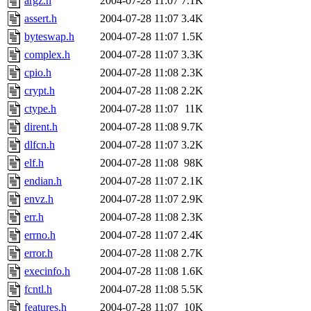
argz.h
2004-07-28 11:07
7.1K
assert.h
2004-07-28 11:07
3.4K
byteswap.h
2004-07-28 11:07
1.5K
complex.h
2004-07-28 11:07
3.3K
cpio.h
2004-07-28 11:08
2.3K
crypt.h
2004-07-28 11:08
2.2K
ctype.h
2004-07-28 11:07
11K
dirent.h
2004-07-28 11:08
9.7K
dlfcn.h
2004-07-28 11:07
3.2K
elf.h
2004-07-28 11:08
98K
endian.h
2004-07-28 11:07
2.1K
envz.h
2004-07-28 11:07
2.9K
err.h
2004-07-28 11:08
2.3K
errno.h
2004-07-28 11:07
2.4K
error.h
2004-07-28 11:08
2.7K
execinfo.h
2004-07-28 11:08
1.6K
fcntl.h
2004-07-28 11:08
5.5K
features.h
2004-07-28 11:07
10K