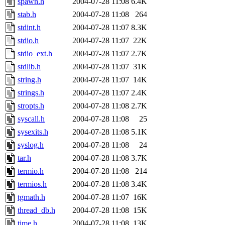
spawn.h
2004-07-28 11:08
6.4K
stab.h
2004-07-28 11:08
264
stdint.h
2004-07-28 11:07
8.3K
stdio.h
2004-07-28 11:07
22K
stdio_ext.h
2004-07-28 11:07
2.7K
stdlib.h
2004-07-28 11:07
31K
string.h
2004-07-28 11:07
14K
strings.h
2004-07-28 11:07
2.4K
stropts.h
2004-07-28 11:08
2.7K
syscall.h
2004-07-28 11:08
25
sysexits.h
2004-07-28 11:08
5.1K
syslog.h
2004-07-28 11:08
24
tar.h
2004-07-28 11:08
3.7K
termio.h
2004-07-28 11:08
214
termios.h
2004-07-28 11:08
3.4K
tgmath.h
2004-07-28 11:07
16K
thread_db.h
2004-07-28 11:08
15K
time.h
2004-07-28 11:08
13K