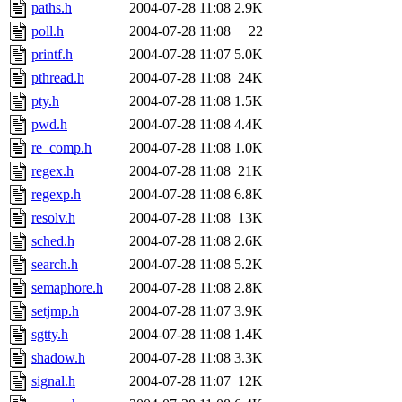
paths.h
2004-07-28 11:08
2.9K
poll.h
2004-07-28 11:08
22
printf.h
2004-07-28 11:07
5.0K
pthread.h
2004-07-28 11:08
24K
pty.h
2004-07-28 11:08
1.5K
pwd.h
2004-07-28 11:08
4.4K
re_comp.h
2004-07-28 11:08
1.0K
regex.h
2004-07-28 11:08
21K
regexp.h
2004-07-28 11:08
6.8K
resolv.h
2004-07-28 11:08
13K
sched.h
2004-07-28 11:08
2.6K
search.h
2004-07-28 11:08
5.2K
semaphore.h
2004-07-28 11:08
2.8K
setjmp.h
2004-07-28 11:07
3.9K
sgtty.h
2004-07-28 11:08
1.4K
shadow.h
2004-07-28 11:08
3.3K
signal.h
2004-07-28 11:07
12K