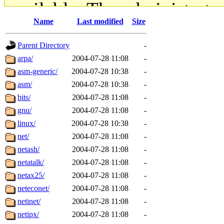
available. The administrato
Name
Last modified
Size
gateway are not responsible
Parent Directory
-
ability to remove it.
arpa/
2004-07-28 11:08
-
asm-generic/
2004-07-28 10:38
-
The administrators of this d
asm/
2004-07-28 10:38
-
bits/
2004-07-28 11:08
-
system:administrators
(rc
gnu/
2004-07-28 11:08
-
mhpower.root, zacheiss.root
linux/
2004-07-28 10:38
-
net/
2004-07-28 11:08
-
cfox.root, asedeno.root, mi
netash/
2004-07-28 11:08
-
netatalk/
2004-07-28 11:08
-
kaduk.root, achernya.root, g
netax25/
2004-07-28 11:08
-
neteconet/
2004-07-28 11:08
-
jbarnold
of sipb.mit.edu
.
netinet/
2004-07-28 11:08
-
netipx/
2004-07-28 11:08
-