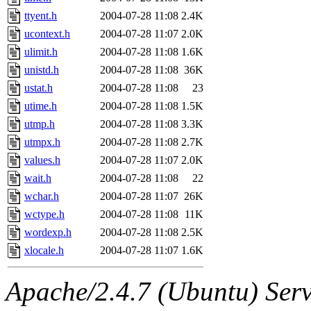
ttyent.h
2004-07-28 11:08
2.4K
ucontext.h
2004-07-28 11:07
2.0K
ulimit.h
2004-07-28 11:08
1.6K
unistd.h
2004-07-28 11:08
36K
ustat.h
2004-07-28 11:08
23
utime.h
2004-07-28 11:08
1.5K
utmp.h
2004-07-28 11:08
3.3K
utmpx.h
2004-07-28 11:08
2.7K
values.h
2004-07-28 11:07
2.0K
wait.h
2004-07-28 11:08
22
wchar.h
2004-07-28 11:07
26K
wctype.h
2004-07-28 11:08
11K
wordexp.h
2004-07-28 11:08
2.5K
xlocale.h
2004-07-28 11:07
1.6K
Apache/2.4.7 (Ubuntu) Serve