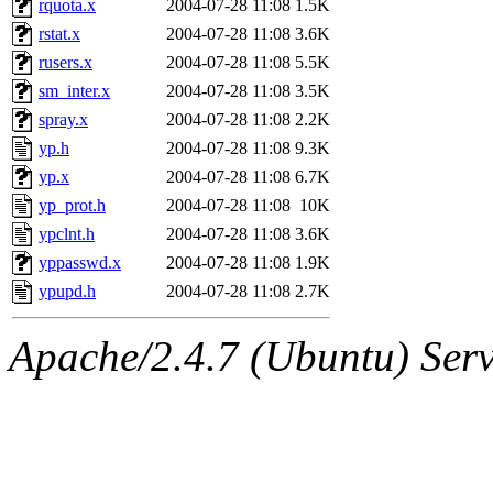
rquota.x
2004-07-28 11:08
1.5K
rstat.x
2004-07-28 11:08
3.6K
rusers.x
2004-07-28 11:08
5.5K
sm_inter.x
2004-07-28 11:08
3.5K
spray.x
2004-07-28 11:08
2.2K
yp.h
2004-07-28 11:08
9.3K
yp.x
2004-07-28 11:08
6.7K
yp_prot.h
2004-07-28 11:08
10K
ypclnt.h
2004-07-28 11:08
3.6K
yppasswd.x
2004-07-28 11:08
1.9K
ypupd.h
2004-07-28 11:08
2.7K
Apache/2.4.7 (Ubuntu) Serve