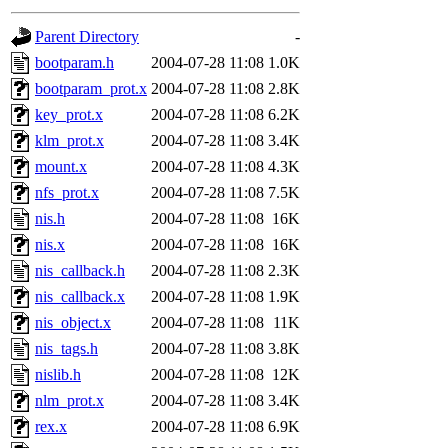
gateway are not responsible
Parent Directory
-
ability to remove it.
bootparam.h
2004-07-28 11:08
1.0K
bootparam_prot.x
2004-07-28 11:08
2.8K
The administrators of this d
key_prot.x
2004-07-28 11:08
6.2K
klm_prot.x
2004-07-28 11:08
3.4K
system:administrators
(rc
mount.x
2004-07-28 11:08
4.3K
mhpower.root, zacheiss.root
nfs_prot.x
2004-07-28 11:08
7.5K
nis.h
2004-07-28 11:08
16K
cfox.root, asedeno.root, mi
nis.x
2004-07-28 11:08
16K
nis_callback.h
2004-07-28 11:08
2.3K
kaduk.root, achernya.root, g
nis_callback.x
2004-07-28 11:08
1.9K
nis_object.x
2004-07-28 11:08
11K
jbarnold
of sipb.mit.edu
.
nis_tags.h
2004-07-28 11:08
3.8K
nislib.h
2004-07-28 11:08
12K
nlm_prot.x
2004-07-28 11:08
3.4K
rex.x
2004-07-28 11:08
6.9K