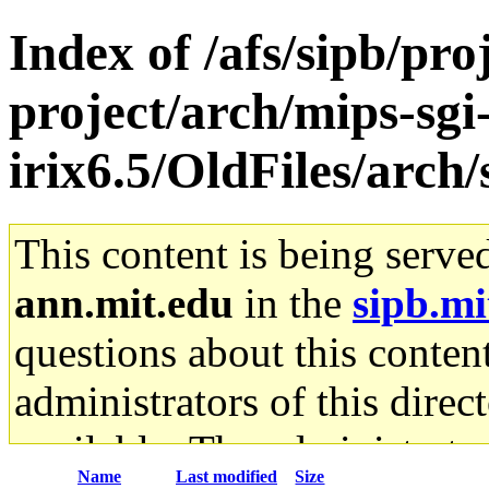
Index of /afs/sipb/pro
project/arch/mips-sgi
irix6.5/OldFiles/arch
This content is being serve
ann.mit.edu
in the
sipb.mi
questions about this content
administrators of this direc
available. The administrato
Name
Last modified
Size