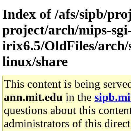
Index of /afs/sipb/pro
project/arch/mips-sgi
irix6.5/OldFiles/arc
linux/share
This content is being serve
ann.mit.edu
in the
sipb.mi
questions about this content
administrators of this direc