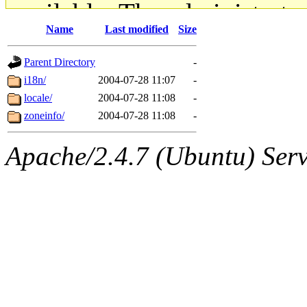
available. The administrato
Name
Last modified
Size
gateway are not responsible
Parent Directory
-
ability to remove it.
i18n/
2004-07-28 11:07
-
locale/
2004-07-28 11:08
-
The administrators of this d
zoneinfo/
2004-07-28 11:08
-
system:administrators
(rc
Apache/2.4.7 (Ubuntu) Serve
mhpower.root, zacheiss.root
cfox.root, asedeno.root, mi
kaduk.root, achernya.root, g
jbarnold
of sipb.mit.edu
.