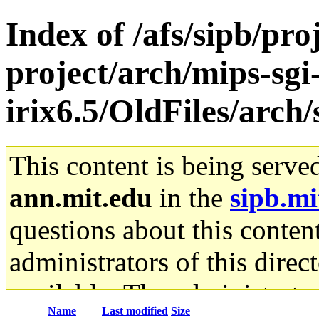
Index of /afs/sipb/pro
project/arch/mips-sgi
irix6.5/OldFiles/arch
This content is being serve
ann.mit.edu
in the
sipb.mi
questions about this content
administrators of this direc
available. The administrato
Name
Last modified
Size