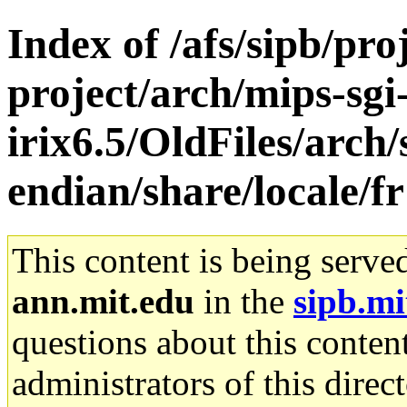
Index of /afs/sipb/pro
project/arch/mips-sgi
irix6.5/OldFiles/arch
endian/share/locale/fr
This content is being serve
ann.mit.edu
in the
sipb.mi
questions about this content
administrators of this direc