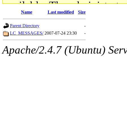
available. The administrato
Name
Last modified
Size
gateway are not responsible
Parent Directory
-
ability to remove it.
LC_MESSAGES/
2007-07-24 23:30
-
The administrators of this d
Apache/2.4.7 (Ubuntu) Serve
system:administrators
(rc
mhpower.root, zacheiss.root
cfox.root, asedeno.root, mi
kaduk.root, achernya.root, g
jbarnold
of sipb.mit.edu
.